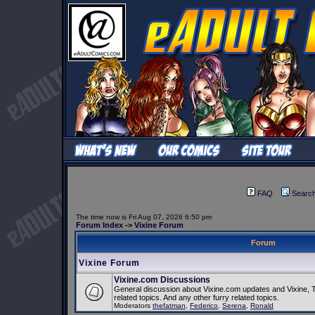
FAQ
Searc
The time now is Fri Aug 07, 2026 6:50 pm
Forum Index
->
Vixine Forum
Forum
Vixine Forum
Vixine.com Discussions
General discussion about Vixine.com updates and Vixine, 
related topics. And any other furry related topics.
Moderators
thefatman
,
Federico
,
Serena
,
Ronald