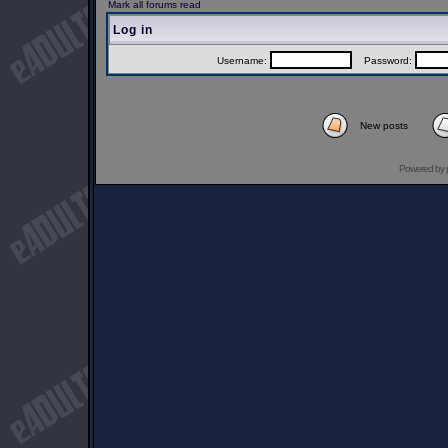
Mark all forums read
Log in
Username:
Password:
New posts
Powered by