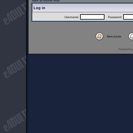
Mark all forums read
Log in
Username:
Password:
New posts
Powered by