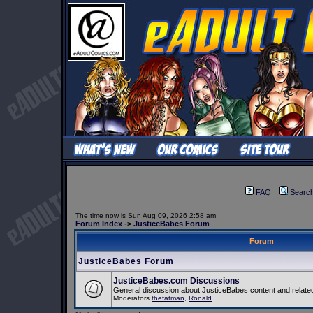
FAQ
Searc
The time now is Sun Aug 09, 2026 2:58 am
Forum Index
->
JusticeBabes Forum
Forum
JusticeBabes Forum
JusticeBabes.com Discussions
General discussion about JusticeBabes content and related
Moderators
thefatman
,
Ronald