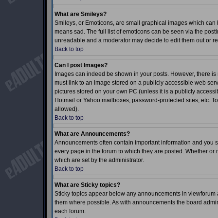
What are Smileys?
Smileys, or Emoticons, are small graphical images which can b
means sad. The full list of emoticons can be seen via the posti
unreadable and a moderator may decide to edit them out or re
Back to top
Can I post Images?
Images can indeed be shown in your posts. However, there is no
must link to an image stored on a publicly accessible web serv
pictures stored on your own PC (unless it is a publicly acces
Hotmail or Yahoo mailboxes, password-protected sites, etc. To
allowed).
Back to top
What are Announcements?
Announcements often contain important information and you s
every page in the forum to which they are posted. Whether o
which are set by the administrator.
Back to top
What are Sticky topics?
Sticky topics appear below any announcements in viewforum an
them where possible. As with announcements the board adminis
each forum.