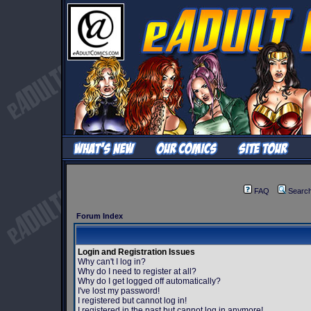
FAQ
Searc
Forum Index
Login and Registration Issues
Why can't I log in?
Why do I need to register at all?
Why do I get logged off automatically?
I've lost my password!
I registered but cannot log in!
I registered in the past but cannot log in anymore!