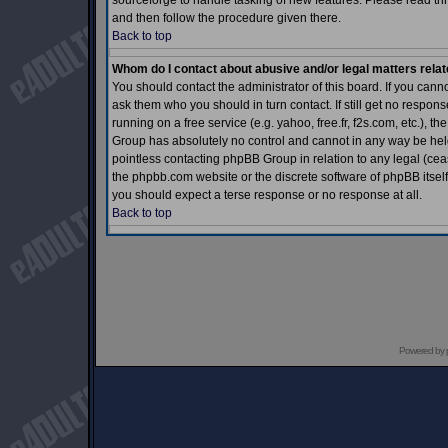
sourceforge to handle tasking of new features. Please read thr
and then follow the procedure given there.
Back to top
Whom do I contact about abusive and/or legal matters relat
You should contact the administrator of this board. If you cann
ask them who you should in turn contact. If still get no respons
running on a free service (e.g. yahoo, free.fr, f2s.com, etc.)
Group has absolutely no control and cannot in any way be held 
pointless contacting phpBB Group in relation to any legal (ceas
the phpbb.com website or the discrete software of phpBB itself
you should expect a terse response or no response at all.
Back to top
Powered by