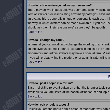
How do I show an image below my username?
There may be two images below a username when viewing posts.
form of stars or blocks indicating how many posts you have m
an avatar; this is generally unique or personal to each user. I
the way in which avatars can be made available. If you are una
should ask them their reasons (we're sure they'll be good!)
Back to top
How do I change my rank?
In general you cannot directly change the wording of any ran
on the style used). Most boards use ranks to indicate the num
moderators and administrators may have a special rank. Pleas
-- you will probably find the moderator or administrator will si
Back to top
P
How do I post a topic in a forum?
Easy -- click the relevant button on either the forum or topic 
available to you are listed at the bottom of the forum and topi
Back to top
How do I edit or delete a post?
Unless you are the board admin or forum moderator you can onl