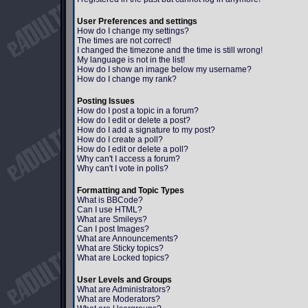
User Preferences and settings
How do I change my settings?
The times are not correct!
I changed the timezone and the time is still wrong!
My language is not in the list!
How do I show an image below my username?
How do I change my rank?
Posting Issues
How do I post a topic in a forum?
How do I edit or delete a post?
How do I add a signature to my post?
How do I create a poll?
How do I edit or delete a poll?
Why can't I access a forum?
Why can't I vote in polls?
Formatting and Topic Types
What is BBCode?
Can I use HTML?
What are Smileys?
Can I post Images?
What are Announcements?
What are Sticky topics?
What are Locked topics?
User Levels and Groups
What are Administrators?
What are Moderators?