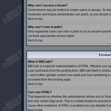
Why can't I access a forum?
Some forums may be limited to certain users or groups. To view
moderator and board administrator can grant, so you should c
Back to top
Why can't I vote in polls?
Only registered users can vote in polls so as to prevent spoofin
not have appropriate access rights.
Back to top
Formatt
What is BBCode?
BBCode is a special implementation of HTML. Whether you can
a per post basis from the posting form. BBCode itself is simila
> and it offers greater control over what and how something 
accessed from the posting page.
Back to top
Can I use HTML?
That depends on whether the administrator allows you to; they h
find only certain tags work. This is a
safety
feature to prevent 
cause other problems. If HTML is enabled you can disable it on
Back to top