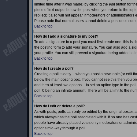
limited time after it was made) by clicking the
edit
button for th
piece of text output below the post when you return to the topic 
replied; it also will not appear if moderators or administrator
Please note that normal users cannot delete a post once som
Back to top
How do I add a signature to my post?
To add a signature to a post you must first create one; this is
the posting form to add your signature. You can also add a sign
your profile. You can still prevent a signature being added to 
Back to top
How do I create a poll?
Creating a poll is easy -- when you post a new topic (or edit th
below the main posting box. If you cannot see this then you prob
and then at least two options -- to set an option type in the pol
poll, 0 being an infinite amount. There will be a limit to the nu
Back to top
How do I edit or delete a poll?
As with posts, polls can only be edited by the original poster, a m
which always has the poll associated with it. If no one has cast
people have already placed votes only moderators or administrat
options mid-way through a poll
Back to top