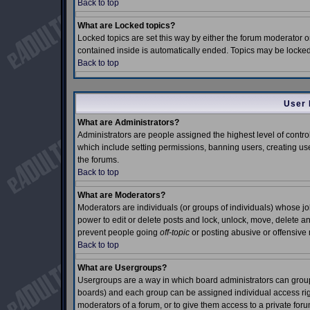
Back to top
What are Locked topics?
Locked topics are set this way by either the forum moderator o
contained inside is automatically ended. Topics may be locke
Back to top
User 
What are Administrators?
Administrators are people assigned the highest level of control
which include setting permissions, banning users, creating use
the forums.
Back to top
What are Moderators?
Moderators are individuals (or groups of individuals) whose job 
power to edit or delete posts and lock, unlock, move, delete an
prevent people going
off-topic
or posting abusive or offensive 
Back to top
What are Usergroups?
Usergroups are a way in which board administrators can group 
boards) and each group can be assigned individual access right
moderators of a forum, or to give them access to a private foru