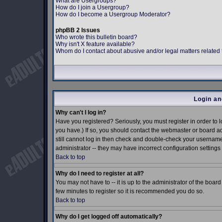
What are Usergroups?
How do I join a Usergroup?
How do I become a Usergroup Moderator?
phpBB 2 Issues
Who wrote this bulletin board?
Why isn't X feature available?
Whom do I contact about abusive and/or legal matters related 
Login an
Why can't I log in?
Have you registered? Seriously, you must register in order to
you have.) If so, you should contact the webmaster or board ad
still cannot log in then check and double-check your username 
administrator -- they may have incorrect configuration settings 
Back to top
Why do I need to register at all?
You may not have to -- it is up to the administrator of the boar
few minutes to register so it is recommended you do so.
Back to top
Why do I get logged off automatically?