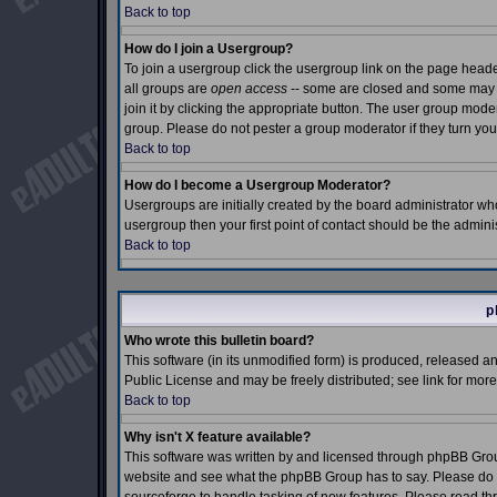
Back to top
How do I join a Usergroup?
To join a usergroup click the usergroup link on the page hea
all groups are
open access
-- some are closed and some may e
join it by clicking the appropriate button. The user group mod
group. Please do not pester a group moderator if they turn you
Back to top
How do I become a Usergroup Moderator?
Usergroups are initially created by the board administrator who
usergroup then your first point of contact should be the admin
Back to top
p
Who wrote this bulletin board?
This software (in its unmodified form) is produced, released a
Public License and may be freely distributed; see link for more
Back to top
Why isn't X feature available?
This software was written by and licensed through phpBB Grou
website and see what the phpBB Group has to say. Please do n