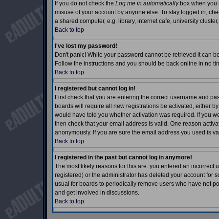
If you do not check the
Log me in automatically
box when you lo
misuse of your account by anyone else. To stay logged in, che
a shared computer, e.g. library, internet cafe, university cluster,
Back to top
I've lost my password!
Don't panic! While your password cannot be retrieved it can be 
Follow the instructions and you should be back online in no ti
Back to top
I registered but cannot log in!
First check that you are entering the correct username and p
boards will require all new registrations be activated, either b
would have told you whether activation was required. If you wer
then check that your email address is valid. One reason activati
anonymously. If you are sure the email address you used is val
Back to top
I registered in the past but cannot log in anymore!
The most likely reasons for this are: you entered an incorrec
registered) or the administrator has deleted your account for so
usual for boards to periodically remove users who have not pos
and get involved in discussions.
Back to top