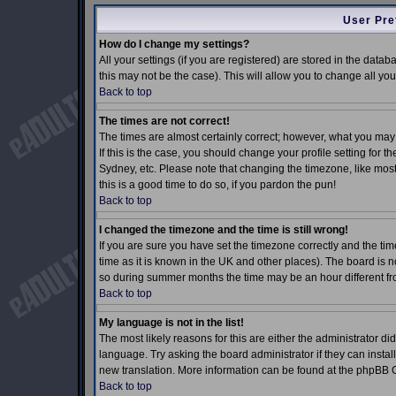
User Pre
How do I change my settings?
All your settings (if you are registered) are stored in the datab
this may not be the case). This will allow you to change all you
Back to top
The times are not correct!
The times are almost certainly correct; however, what you may 
If this is the case, you should change your profile setting for 
Sydney, etc. Please note that changing the timezone, like most 
this is a good time to do so, if you pardon the pun!
Back to top
I changed the timezone and the time is still wrong!
If you are sure you have set the timezone correctly and the time
time as it is known in the UK and other places). The board is
so during summer months the time may be an hour different fro
Back to top
My language is not in the list!
The most likely reasons for this are either the administrator d
language. Try asking the board administrator if they can install
new translation. More information can be found at the phpBB G
Back to top