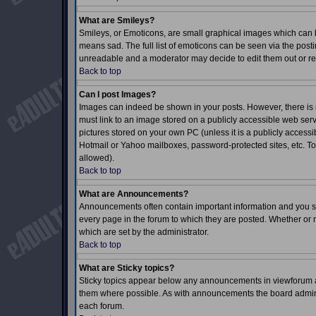
What are Smileys?
Smileys, or Emoticons, are small graphical images which can b
means sad. The full list of emoticons can be seen via the posti
unreadable and a moderator may decide to edit them out or re
Back to top
Can I post Images?
Images can indeed be shown in your posts. However, there is no
must link to an image stored on a publicly accessible web serv
pictures stored on your own PC (unless it is a publicly acces
Hotmail or Yahoo mailboxes, password-protected sites, etc. To
allowed).
Back to top
What are Announcements?
Announcements often contain important information and you s
every page in the forum to which they are posted. Whether o
which are set by the administrator.
Back to top
What are Sticky topics?
Sticky topics appear below any announcements in viewforum an
them where possible. As with announcements the board adminis
each forum.