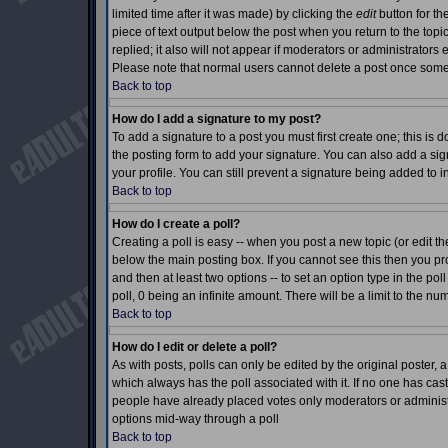
limited time after it was made) by clicking the
edit
button for th
piece of text output below the post when you return to the topic 
replied; it also will not appear if moderators or administrator
Please note that normal users cannot delete a post once som
Back to top
How do I add a signature to my post?
To add a signature to a post you must first create one; this is
the posting form to add your signature. You can also add a sign
your profile. You can still prevent a signature being added to 
Back to top
How do I create a poll?
Creating a poll is easy -- when you post a new topic (or edit th
below the main posting box. If you cannot see this then you prob
and then at least two options -- to set an option type in the pol
poll, 0 being an infinite amount. There will be a limit to the nu
Back to top
How do I edit or delete a poll?
As with posts, polls can only be edited by the original poster, a m
which always has the poll associated with it. If no one has cast
people have already placed votes only moderators or administrat
options mid-way through a poll
Back to top