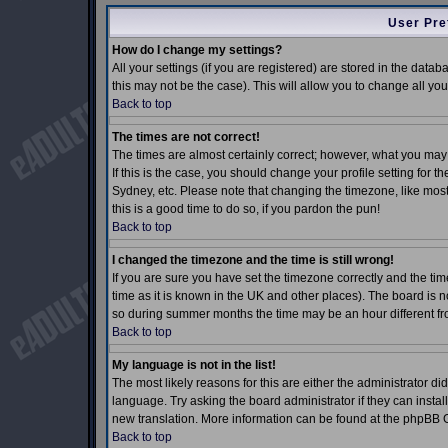
User Pre
How do I change my settings?
All your settings (if you are registered) are stored in the datab
this may not be the case). This will allow you to change all you
Back to top
The times are not correct!
The times are almost certainly correct; however, what you may 
If this is the case, you should change your profile setting for 
Sydney, etc. Please note that changing the timezone, like most 
this is a good time to do so, if you pardon the pun!
Back to top
I changed the timezone and the time is still wrong!
If you are sure you have set the timezone correctly and the time
time as it is known in the UK and other places). The board is
so during summer months the time may be an hour different fro
Back to top
My language is not in the list!
The most likely reasons for this are either the administrator d
language. Try asking the board administrator if they can install
new translation. More information can be found at the phpBB G
Back to top