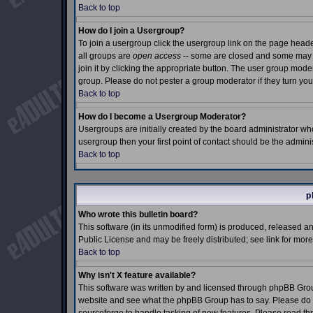
Back to top
How do I join a Usergroup?
To join a usergroup click the usergroup link on the page hea
all groups are
open access
-- some are closed and some may e
join it by clicking the appropriate button. The user group mod
group. Please do not pester a group moderator if they turn you
Back to top
How do I become a Usergroup Moderator?
Usergroups are initially created by the board administrator who
usergroup then your first point of contact should be the admin
Back to top
p
Who wrote this bulletin board?
This software (in its unmodified form) is produced, released a
Public License and may be freely distributed; see link for more
Back to top
Why isn't X feature available?
This software was written by and licensed through phpBB Grou
website and see what the phpBB Group has to say. Please do n