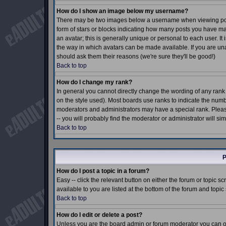
How do I show an image below my username?
There may be two images below a username when viewing posts.
form of stars or blocks indicating how many posts you have m
an avatar; this is generally unique or personal to each user. I
the way in which avatars can be made available. If you are una
should ask them their reasons (we're sure they'll be good!)
Back to top
How do I change my rank?
In general you cannot directly change the wording of any ran
on the style used). Most boards use ranks to indicate the num
moderators and administrators may have a special rank. Pleas
-- you will probably find the moderator or administrator will si
Back to top
P
How do I post a topic in a forum?
Easy -- click the relevant button on either the forum or topic 
available to you are listed at the bottom of the forum and topi
Back to top
How do I edit or delete a post?
Unless you are the board admin or forum moderator you can onl