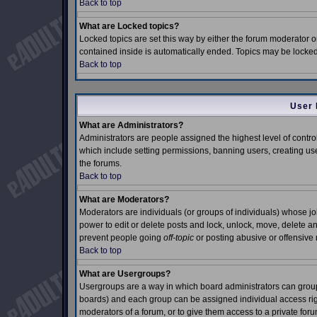
Back to top
What are Locked topics?
Locked topics are set this way by either the forum moderator o
contained inside is automatically ended. Topics may be locke
Back to top
User 
What are Administrators?
Administrators are people assigned the highest level of control
which include setting permissions, banning users, creating use
the forums.
Back to top
What are Moderators?
Moderators are individuals (or groups of individuals) whose job 
power to edit or delete posts and lock, unlock, move, delete an
prevent people going
off-topic
or posting abusive or offensive 
Back to top
What are Usergroups?
Usergroups are a way in which board administrators can group 
boards) and each group can be assigned individual access right
moderators of a forum, or to give them access to a private foru