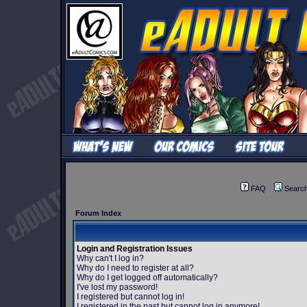
FAQ
Searc
Forum Index
Login and Registration Issues
Why can't I log in?
Why do I need to register at all?
Why do I get logged off automatically?
I've lost my password!
I registered but cannot log in!
I registered in the past but cannot log in anymore!