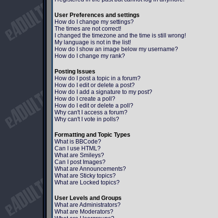
User Preferences and settings
How do I change my settings?
The times are not correct!
I changed the timezone and the time is still wrong!
My language is not in the list!
How do I show an image below my username?
How do I change my rank?
Posting Issues
How do I post a topic in a forum?
How do I edit or delete a post?
How do I add a signature to my post?
How do I create a poll?
How do I edit or delete a poll?
Why can't I access a forum?
Why can't I vote in polls?
Formatting and Topic Types
What is BBCode?
Can I use HTML?
What are Smileys?
Can I post Images?
What are Announcements?
What are Sticky topics?
What are Locked topics?
User Levels and Groups
What are Administrators?
What are Moderators?