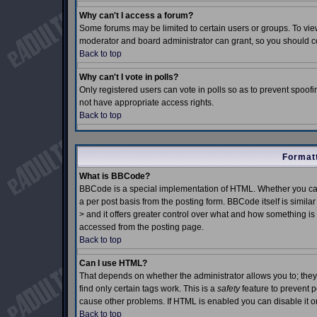
Why can't I access a forum?
Some forums may be limited to certain users or groups. To view
moderator and board administrator can grant, so you should c
Back to top
Why can't I vote in polls?
Only registered users can vote in polls so as to prevent spoofin
not have appropriate access rights.
Back to top
Formatt
What is BBCode?
BBCode is a special implementation of HTML. Whether you can
a per post basis from the posting form. BBCode itself is simila
> and it offers greater control over what and how something 
accessed from the posting page.
Back to top
Can I use HTML?
That depends on whether the administrator allows you to; they h
find only certain tags work. This is a
safety
feature to prevent 
cause other problems. If HTML is enabled you can disable it on
Back to top