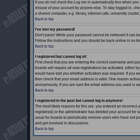
If you do not check the
Log me in automatically
box when you lo
misuse of your account by anyone else. To stay logged in, che
a shared computer, e.g. library, internet cafe, university cluster,
Back to top
I've lost my password!
Don't panic! While your password cannot be retrieved it can be 
Follow the instructions and you should be back online in no ti
Back to top
I registered but cannot log in!
First check that you are entering the correct username and p
boards will require all new registrations be activated, either b
would have told you whether activation was required. If you wer
then check that your email address is valid. One reason activati
anonymously. If you are sure the email address you used is val
Back to top
I registered in the past but cannot log in anymore!
The most likely reasons for this are: you entered an incorrec
registered) or the administrator has deleted your account for so
usual for boards to periodically remove users who have not pos
and get involved in discussions.
Back to top