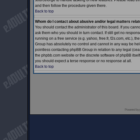
sourceforge to handle tasking of new features. Please read thr
and then follow the procedure given there.
Back to top
Whom do I contact about abusive and/or legal matters relat
You should contact the administrator of this board. If you cann
ask them who you should in turn contact. If still get no respons
running on a free service (e.g. yahoo, free.fr, f2s.com, etc.)
Group has absolutely no control and cannot in any way be held 
pointless contacting phpBB Group in relation to any legal (ceas
the phpbb.com website or the discrete software of phpBB itself
you should expect a terse response or no response at all.
Back to top
Powered by