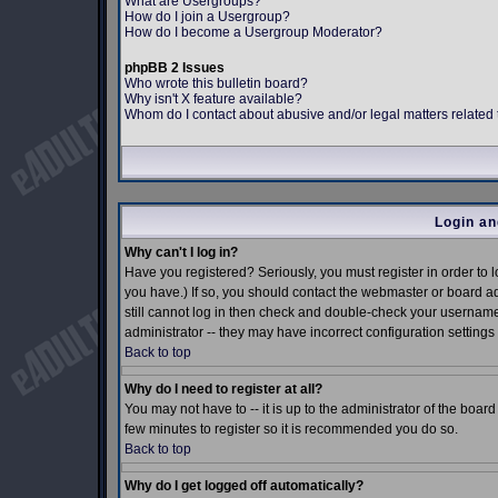
What are Usergroups?
How do I join a Usergroup?
How do I become a Usergroup Moderator?
phpBB 2 Issues
Who wrote this bulletin board?
Why isn't X feature available?
Whom do I contact about abusive and/or legal matters related 
Login an
Why can't I log in?
Have you registered? Seriously, you must register in order to
you have.) If so, you should contact the webmaster or board ad
still cannot log in then check and double-check your username 
administrator -- they may have incorrect configuration settings 
Back to top
Why do I need to register at all?
You may not have to -- it is up to the administrator of the boar
few minutes to register so it is recommended you do so.
Back to top
Why do I get logged off automatically?