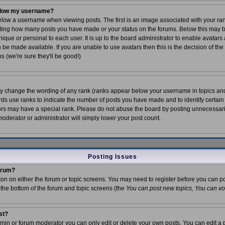
elow my username?
ow a username when viewing posts. The first is an image associated with your rank
icating how many posts you have made or your status on the forums. Below this may
unique or personal to each user. It is up to the board administrator to enable avatar
 be made available. If you are unable to use avatars then this is the decision of t
s (we're sure they'll be good!)
tly change the wording of any rank (ranks appear below your username in topics an
rds use ranks to indicate the number of posts you have made and to identify certain
rs may have a special rank. Please do not abuse the board by posting unnecessarily
 moderator or administrator will simply lower your post count.
Posting Issues
forum?
tton on either the forum or topic screens. You may need to register before you can p
t the bottom of the forum and topic screens (the
You can post new topics, You can vote
st?
in or forum moderator you can only edit or delete your own posts. You can edit a 