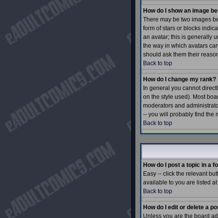
How do I show an image b
There may be two images bel
form of stars or blocks ind
an avatar; this is generally 
the way in which avatars can
should ask them their reason
Back to top
How do I change my rank?
In general you cannot direc
on the style used). Most boa
moderators and administrato
-- you will probably find the
Back to top
How do I post a topic in a 
Easy -- click the relevant bu
available to you are listed a
Back to top
How do I edit or delete a po
Unless you are the board adm