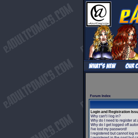
Forum Index
Login and Registration Iss
Why can't I log in?
Why do I need to register at 
Why do I get logged off auto
I've lost my password!
I registered but cannot log in
I registered in the past but 