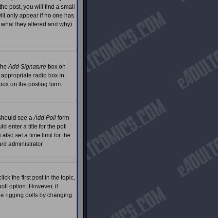
he post, you will find a small
will only appear if no one has
g what they altered and why).
 the
Add Signature
box on
 appropriate radio box in
 box on the posting form.
u should see a
Add Poll
form
 enter a title for the poll
also set a time limit for the
oard administrator
ck the first post in the topic,
oll option. However, if
le rigging polls by changing