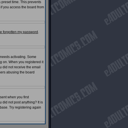
 preset time. This prevents
 if you access the board from
've forgotten my password
.
 needs activating. Some
log on. When you registered it
u did not receive the email
ers abusing the board
sent when you first
 did not post anything? It is
base. Try registering again