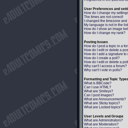
User Preferences and sett
How do I change my setting
The times are not correct!
I changed the timezone and th
My language is not in the list
How do I show an image b
How do I change my rank?
Posting Issues
How do I post a topic in a f
How do I edit or delete a po
How do I add a signature to
How do I create a poll?
How do I edit or delete a pol
Why can't I access a forum?
Why can't I vote in polls?
Formatting and Topic Type
What is BBCode?
Can I use HTML?
What are Smileys?
Can I post Images?
What are Announcements?
What are Sticky topics?
What are Locked topics?
User Levels and Groups
What are Administrators?
What are Moderators?