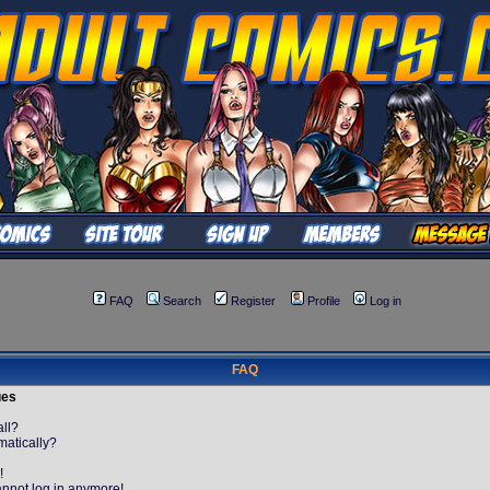
FAQ
Search
Register
Profile
Log in
FAQ
ues
all?
matically?
!
cannot log in anymore!