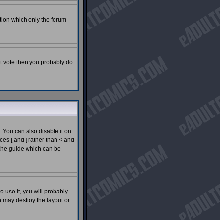
tion which only the forum
not vote then you probably do
You can also disable it on
ces [ and ] rather than < and
 the guide which can be
o use it, you will probably
 may destroy the layout or