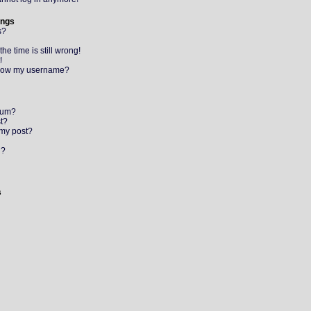
ings
s?
e time is still wrong!
!
elow my username?
orum?
st?
 my post?
l?
s