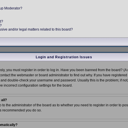
up Moderator?
d?
e?
ive and/or legal matters related to this board?
Login and Registration Issues
ly, you must register in order to log in. Have you been banned from the board? (A 
 contact the webmaster or board administrator to find out why. If you have register
ck and double-check your username and password. Usually this is the problem; if not
e incorrect configuration settings for the board.
 all?
up to the administrator of the board as to whether you need to register in order to po
t is recommended you do so.
omatically?