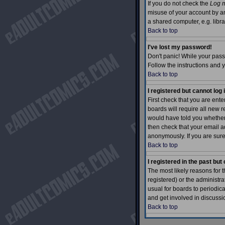
If you do not check the
Log m
misuse of your account by an
a shared computer, e.g. library
Back to top
I've lost my password!
Don't panic! While your pass
Follow the instructions and 
Back to top
I registered but cannot log 
First check that you are en
boards will require all new r
would have told you whether a
then check that your email ad
anonymously. If you are sure
Back to top
I registered in the past bu
The most likely reasons for 
registered) or the administra
usual for boards to periodic
and get involved in discussi
Back to top