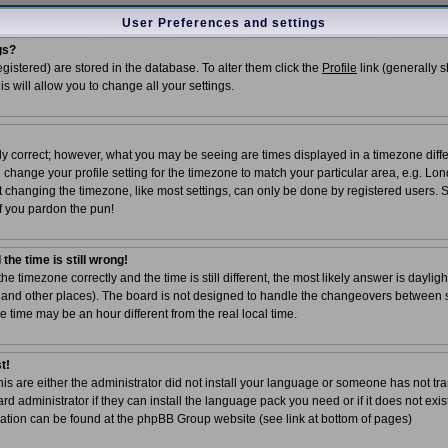
User Preferences and settings
gs?
registered) are stored in the database. To alter them click the
Profile
link (generally 
is will allow you to change all your settings.
ly correct; however, what you may be seeing are times displayed in a timezone diffe
ld change your profile setting for the timezone to match your particular area, e.g. Lo
t changing the timezone, like most settings, can only be done by registered users. So
 if you pardon the pun!
the time is still wrong!
the timezone correctly and the time is still different, the most likely answer is dayli
UK and other places). The board is not designed to handle the changeovers between 
time may be an hour different from the real local time.
t!
his are either the administrator did not install your language or someone has not tra
d administrator if they can install the language pack you need or if it does not exist
ation can be found at the phpBB Group website (see link at bottom of pages)