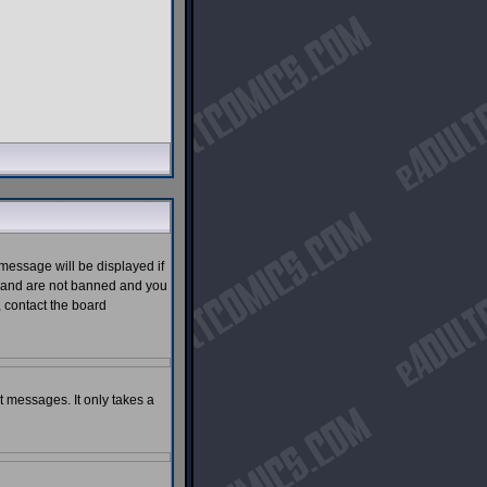
message will be displayed if
ed and are not banned and you
, contact the board
st messages. It only takes a