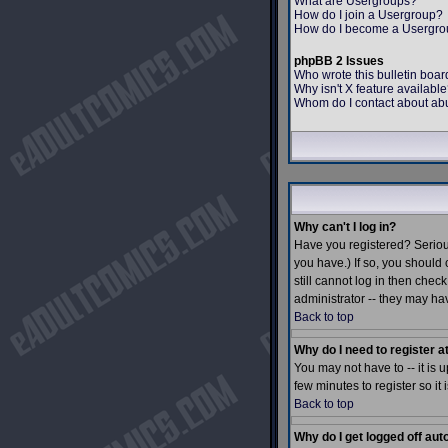
What are Usergroups?
How do I join a Usergroup?
How do I become a Usergro
phpBB 2 Issues
Who wrote this bulletin boar
Why isn't X feature availabl
Whom do I contact about abus
Why can't I log in?
Have you registered? Serious
you have.) If so, you should
still cannot log in then che
administrator -- they may hav
Back to top
Why do I need to register at
You may not have to -- it is 
few minutes to register so i
Back to top
Why do I get logged off aut