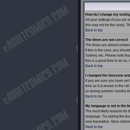
How do I change my settin
All your settings (if you are 
this may not be the case). Th
Back to top
The times are not correct!
The times are almost certain
If this is the case, you shou
Sydney, etc. Please note tha
this is a good time to do so,
Back to top
I changed the timezone and 
If you are sure you have set 
time as it is known in the 
so during summer months the 
Back to top
My language is not in the lis
The most likely reasons for t
language. Try asking the boar
new translation. More inform
Back to top