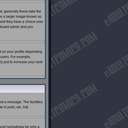
; generally these take the
 be a larger image known as
s and they have a choice over
he board admin and you
d on your profile depending
 users. For example,
 just to increase your rank
ost a message. The facilities
 in polls, etc.
list)
post (sometimes for only a