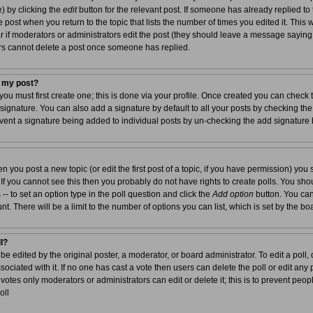
e) by clicking the
edit
button for the relevant post. If someone has already replied to t
e post when you return to the topic that lists the number of times you edited it. This 
ear if moderators or administrators edit the post (they should leave a message sayin
rs cannot delete a post once someone has replied.
o my post?
you must first create one; this is done via your profile. Once created you can check
 signature. You can also add a signature by default to all your posts by checking the
prevent a signature being added to individual posts by un-checking the add signature
en you post a new topic (or edit the first post of a topic, if you have permission) yo
f you cannot see this then you probably do not have rights to create polls. You should
 -- to set an option type in the poll question and click the
Add option
button. You can 
unt. There will be a limit to the number of options you can list, which is set by the b
ll?
be edited by the original poster, a moderator, or board administrator. To edit a poll, cli
ociated with it. If no one has cast a vote then users can delete the poll or edit any p
otes only moderators or administrators can edit or delete it; this is to prevent peop
oll