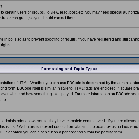
m?
o certain users or groups. To view, read, post, etc. you may need special authoriza
trator can grant, so you should contact them.
e in polls so as to prevent spoofing of results. If you have registered and still can
rights.
Formatting and Topic Types
ntation of HTML. Whether you can use BBCode is determined by the administrator. 
ting form. BBCode itself is similar in style to HTML: tags are enclosed in square bra
trol over what and how something is displayed. For more information on BBCode see
age.
dministrator allows you to; they have complete control over it. If you are allowed t
his is a
safety
feature to prevent people from abusing the board by using tags which
L is enabled you can disable it on a per post basis from the posting form.