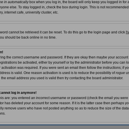
e in automatically
box when you log in, the board will only keep you logged in for a
yone else. To stay logged in, check the box during login. This is not recommended
, internet cafe, university cluster, etc.
word cannot be retrieved it can be reset. To do this go to the login page and click
I
you should be back online in no time.
in!
tering the correct username and password. If they are okay then maybe your account
egistrations be activated, either by yourself or by the administrator before you can 
ctivation was required. If you were sent an email then follow the instructions; if yo
dress is valid. One reason activation is used is to reduce the possibility of
rogue
us
 the email address you used is valid then try contacting the board administrator.
t cannot log in anymore!
this are: you entered an incorrect username or password (check the email you were 
tor has deleted your account for some reason. If it is the latter case then perhaps you
ally remove users who have not posted anything so as to reduce the size of the data
ons.