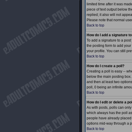
limited time after it was mad
piece of text output below th
replied; it also will not app
Please note that normal use
Back to top
How do I add a signature t
To add a signature to a post 
the posting form to add your
your profile. You can still 
Back to top
How do I create a poll?
Creating a poll is easy -- wh
below the main posting box. I
and then at least two options
poll, 0 being an infinite amo
Back to top
How do I edit or delete a po
As with posts, polls can only 
which always has the poll ass
people have already placed v
options mid-way through a p
Back to top