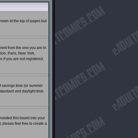
shown at the top of pages but
rent from the one you are in.
ndon, Paris, New York,
 if you are not registered,
ght savings time (or summer
standard and daylight time
nslated this board into your
, please feel free to create a