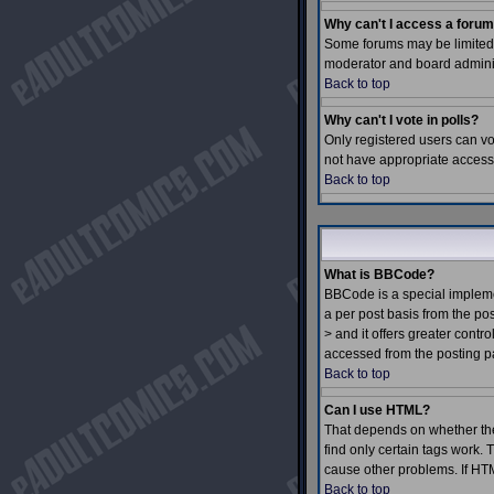
Why can't I access a foru
Some forums may be limited t
moderator and board adminis
Back to top
Why can't I vote in polls?
Only registered users can vot
not have appropriate access 
Back to top
What is BBCode?
BBCode is a special impleme
a per post basis from the pos
> and it offers greater con
accessed from the posting p
Back to top
Can I use HTML?
That depends on whether the a
find only certain tags work. T
cause other problems. If HTM
Back to top