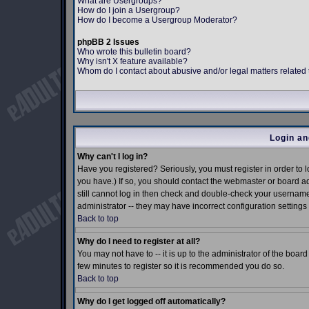
What are Usergroups?
How do I join a Usergroup?
How do I become a Usergroup Moderator?
phpBB 2 Issues
Who wrote this bulletin board?
Why isn't X feature available?
Whom do I contact about abusive and/or legal matters related 
Login an
Why can't I log in?
Have you registered? Seriously, you must register in order to
you have.) If so, you should contact the webmaster or board ad
still cannot log in then check and double-check your username 
administrator -- they may have incorrect configuration settings 
Back to top
Why do I need to register at all?
You may not have to -- it is up to the administrator of the boar
few minutes to register so it is recommended you do so.
Back to top
Why do I get logged off automatically?