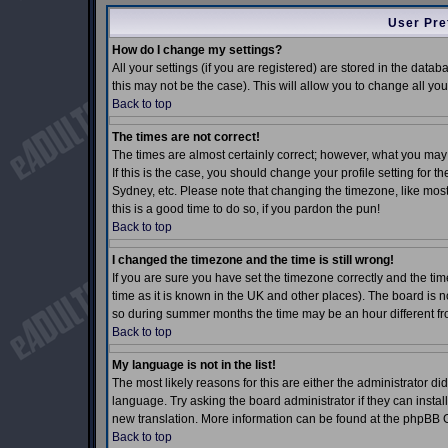
User Pre
How do I change my settings?
All your settings (if you are registered) are stored in the datab
this may not be the case). This will allow you to change all you
Back to top
The times are not correct!
The times are almost certainly correct; however, what you may 
If this is the case, you should change your profile setting for 
Sydney, etc. Please note that changing the timezone, like most 
this is a good time to do so, if you pardon the pun!
Back to top
I changed the timezone and the time is still wrong!
If you are sure you have set the timezone correctly and the time
time as it is known in the UK and other places). The board is
so during summer months the time may be an hour different fro
Back to top
My language is not in the list!
The most likely reasons for this are either the administrator d
language. Try asking the board administrator if they can install
new translation. More information can be found at the phpBB G
Back to top