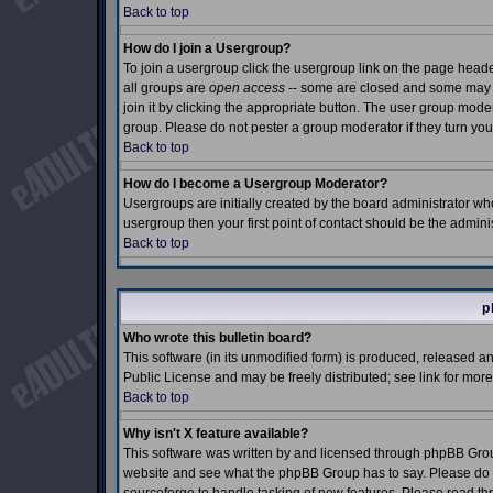
Back to top
How do I join a Usergroup?
To join a usergroup click the usergroup link on the page hea
all groups are
open access
-- some are closed and some may e
join it by clicking the appropriate button. The user group mod
group. Please do not pester a group moderator if they turn you
Back to top
How do I become a Usergroup Moderator?
Usergroups are initially created by the board administrator who
usergroup then your first point of contact should be the admin
Back to top
p
Who wrote this bulletin board?
This software (in its unmodified form) is produced, released a
Public License and may be freely distributed; see link for more
Back to top
Why isn't X feature available?
This software was written by and licensed through phpBB Grou
website and see what the phpBB Group has to say. Please do n