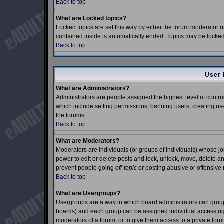
Back to top
What are Locked topics?
Locked topics are set this way by either the forum moderator o
contained inside is automatically ended. Topics may be locke
Back to top
User 
What are Administrators?
Administrators are people assigned the highest level of control
which include setting permissions, banning users, creating use
the forums.
Back to top
What are Moderators?
Moderators are individuals (or groups of individuals) whose job 
power to edit or delete posts and lock, unlock, move, delete an
prevent people going
off-topic
or posting abusive or offensive 
Back to top
What are Usergroups?
Usergroups are a way in which board administrators can group 
boards) and each group can be assigned individual access right
moderators of a forum, or to give them access to a private foru