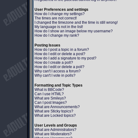
User Preferences and settings
How do I change my settings?
The times are not correct!
I changed the timezone and the time is still wrong!
My language is not in the list!
How do I show an image below my username?
How do I change my rank?
Posting Issues
How do I post a topic in a forum?
How do I edit or delete a post?
How do I add a signature to my post?
How do I create a poll?
How do I edit or delete a poll?
Why can't I access a forum?
Why can't I vote in polls?
Formatting and Topic Types
What is BBCode?
Can I use HTML?
What are Smileys?
Can I post Images?
What are Announcements?
What are Sticky topics?
What are Locked topics?
User Levels and Groups
What are Administrators?
What are Moderators?