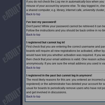
If you do not check the
Log me in automatically
box when you lo
misuse of your account by anyone else. To stay logged in, che
a shared computer, e.g. library, internet cafe, university cluster,
Back to top
I've lost my password!
Don't panic! While your password cannot be retrieved it can be 
Follow the instructions and you should be back online in no ti
Back to top
I registered but cannot log in!
First check that you are entering the correct username and p
boards will require all new registrations be activated, either b
would have told you whether activation was required. If you wer
then check that your email address is valid. One reason activati
anonymously. If you are sure the email address you used is val
Back to top
I registered in the past but cannot log in anymore!
The most likely reasons for this are: you entered an incorrec
registered) or the administrator has deleted your account for so
usual for boards to periodically remove users who have not pos
and get involved in discussions.
Back to top