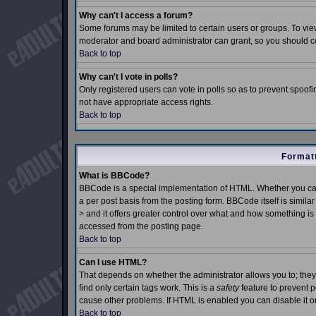
Why can't I access a forum?
Some forums may be limited to certain users or groups. To view
moderator and board administrator can grant, so you should c
Back to top
Why can't I vote in polls?
Only registered users can vote in polls so as to prevent spoofin
not have appropriate access rights.
Back to top
Formatt
What is BBCode?
BBCode is a special implementation of HTML. Whether you can
a per post basis from the posting form. BBCode itself is simila
> and it offers greater control over what and how something 
accessed from the posting page.
Back to top
Can I use HTML?
That depends on whether the administrator allows you to; they h
find only certain tags work. This is a
safety
feature to prevent 
cause other problems. If HTML is enabled you can disable it on
Back to top