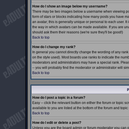
How do I show an image below my username?
There may be two images below a username when viewing posts.
form of stars or blocks indicating how many posts you have m
an avatar; this is generally unique or personal to each user. I
the way in which avatars can be made available. If you are una
should ask them their reasons (we're sure they'll be good!)
Back to top
How do I change my rank?
In general you cannot directly change the wording of any ran
on the style used). Most boards use ranks to indicate the num
moderators and administrators may have a special rank. Pleas
-- you will probably find the moderator or administrator will si
Back to top
P
How do I post a topic in a forum?
Easy -- click the relevant button on either the forum or topic 
available to you are listed at the bottom of the forum and topi
Back to top
How do I edit or delete a post?
Unless you are the board admin or forum moderator you can onl