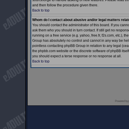
sourceforge to handle tasking of new features. Please read thr
and then follow the procedure given there.
Back to top
Whom do I contact about abusive and/or legal matters relat
You should contact the administrator of this board. If you cann
ask them who you should in turn contact. If still get no respons
running on a free service (e.g. yahoo, free.fr, f2s.com, etc.)
Group has absolutely no control and cannot in any way be held 
pointless contacting phpBB Group in relation to any legal (ceas
the phpbb.com website or the discrete software of phpBB itself
you should expect a terse response or no response at all.
Back to top
Powered by