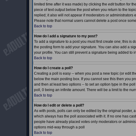
limited time after it was made) by clicking the
edit
button for th
piece of text output below the post when you return to the topic 
replied; it also will not appear if moderators or administrator
Please note that normal users cannot delete a post once som
Back to top
How do I add a signature to my post?
To add a signature to a post you must first create one; this is
the posting form to add your signature. You can also add a sign
your profile. You can still prevent a signature being added to 
Back to top
How do I create a poll?
Creating a poll is easy -- when you post a new topic (or edit th
below the main posting box. If you cannot see this then you prob
and then at least two options -- to set an option type in the pol
poll, 0 being an infinite amount. There will be a limit to the nu
Back to top
How do I edit or delete a poll?
As with posts, polls can only be edited by the original poster, a m
which always has the poll associated with it. If no one has cast
people have already placed votes only moderators or administrat
options mid-way through a poll
Back to top