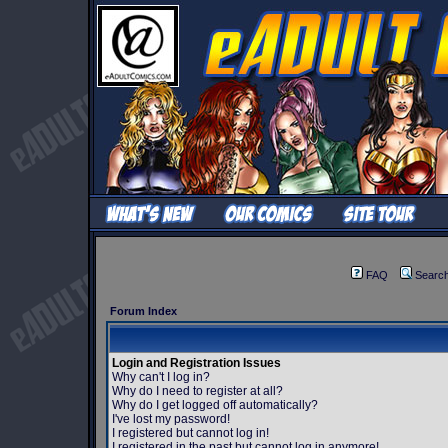
FAQ
Searc
Forum Index
Login and Registration Issues
Why can't I log in?
Why do I need to register at all?
Why do I get logged off automatically?
I've lost my password!
I registered but cannot log in!
I registered in the past but cannot log in anymore!