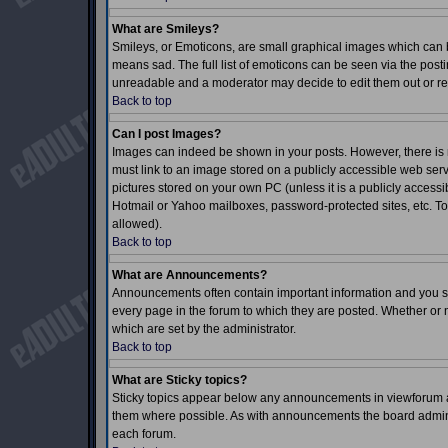
What are Smileys?
Smileys, or Emoticons, are small graphical images which can b
means sad. The full list of emoticons can be seen via the posti
unreadable and a moderator may decide to edit them out or re
Back to top
Can I post Images?
Images can indeed be shown in your posts. However, there is no
must link to an image stored on a publicly accessible web serv
pictures stored on your own PC (unless it is a publicly acces
Hotmail or Yahoo mailboxes, password-protected sites, etc. To
allowed).
Back to top
What are Announcements?
Announcements often contain important information and you s
every page in the forum to which they are posted. Whether o
which are set by the administrator.
Back to top
What are Sticky topics?
Sticky topics appear below any announcements in viewforum an
them where possible. As with announcements the board adminis
each forum.