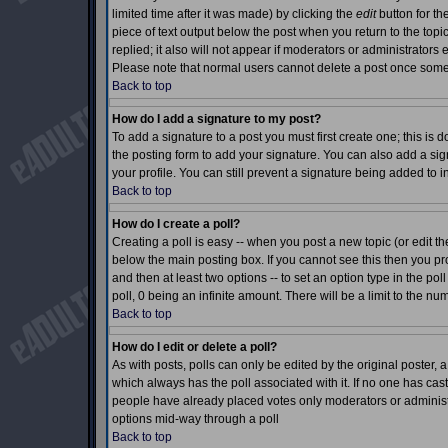
limited time after it was made) by clicking the
edit
button for th
piece of text output below the post when you return to the topic 
replied; it also will not appear if moderators or administrator
Please note that normal users cannot delete a post once som
Back to top
How do I add a signature to my post?
To add a signature to a post you must first create one; this is
the posting form to add your signature. You can also add a sign
your profile. You can still prevent a signature being added to 
Back to top
How do I create a poll?
Creating a poll is easy -- when you post a new topic (or edit th
below the main posting box. If you cannot see this then you prob
and then at least two options -- to set an option type in the pol
poll, 0 being an infinite amount. There will be a limit to the nu
Back to top
How do I edit or delete a poll?
As with posts, polls can only be edited by the original poster, a m
which always has the poll associated with it. If no one has cast
people have already placed votes only moderators or administrat
options mid-way through a poll
Back to top