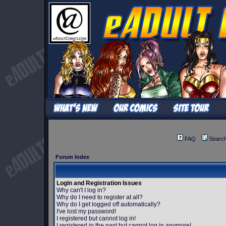
FAQ
Searc
Forum Index
Login and Registration Issues
Why can't I log in?
Why do I need to register at all?
Why do I get logged off automatically?
I've lost my password!
I registered but cannot log in!
I registered in the past but cannot log in anymore!