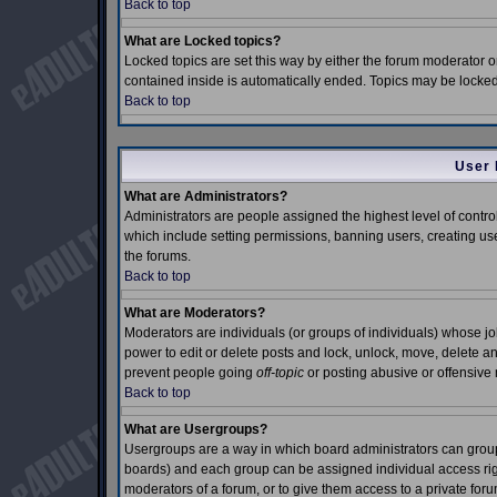
Back to top
What are Locked topics?
Locked topics are set this way by either the forum moderator o
contained inside is automatically ended. Topics may be locke
Back to top
User 
What are Administrators?
Administrators are people assigned the highest level of control
which include setting permissions, banning users, creating use
the forums.
Back to top
What are Moderators?
Moderators are individuals (or groups of individuals) whose job 
power to edit or delete posts and lock, unlock, move, delete an
prevent people going
off-topic
or posting abusive or offensive 
Back to top
What are Usergroups?
Usergroups are a way in which board administrators can group 
boards) and each group can be assigned individual access right
moderators of a forum, or to give them access to a private foru