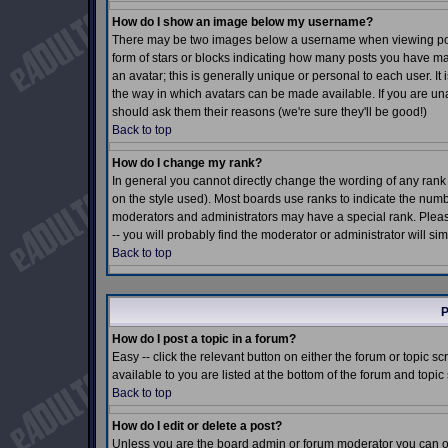
How do I show an image below my username?
There may be two images below a username when viewing posts.
form of stars or blocks indicating how many posts you have m
an avatar; this is generally unique or personal to each user. I
the way in which avatars can be made available. If you are una
should ask them their reasons (we're sure they'll be good!)
Back to top
How do I change my rank?
In general you cannot directly change the wording of any ran
on the style used). Most boards use ranks to indicate the num
moderators and administrators may have a special rank. Pleas
-- you will probably find the moderator or administrator will si
Back to top
P
How do I post a topic in a forum?
Easy -- click the relevant button on either the forum or topic 
available to you are listed at the bottom of the forum and topi
Back to top
How do I edit or delete a post?
Unless you are the board admin or forum moderator you can onl