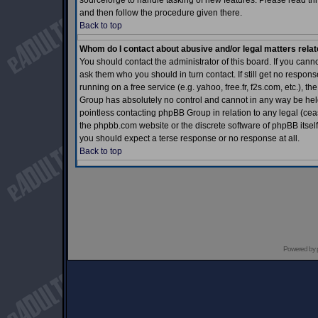
sourceforge to handle tasking of new features. Please read thr
and then follow the procedure given there.
Back to top
Whom do I contact about abusive and/or legal matters relat
You should contact the administrator of this board. If you cann
ask them who you should in turn contact. If still get no respons
running on a free service (e.g. yahoo, free.fr, f2s.com, etc.)
Group has absolutely no control and cannot in any way be held 
pointless contacting phpBB Group in relation to any legal (ceas
the phpbb.com website or the discrete software of phpBB itself
you should expect a terse response or no response at all.
Back to top
Powered by