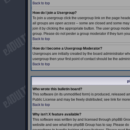
Back to top
How do I join a Usergroup?
To join a usergroup click the usergroup link on the page hea
all groups are
open access
-- some are closed and some may e
join it by clicking the appropriate button. The user group mod
group. Please do not pester a group moderator if they turn you
Back to top
How do I become a Usergroup Moderator?
Usergroups are initially created by the board administrator who
usergroup then your first point of contact should be the admin
Back to top
p
Who wrote this bulletin board?
This software (in its unmodified form) is produced, released a
Public License and may be freely distributed; see link for more
Back to top
Why isn't X feature available?
This software was written by and licensed through phpBB Grou
website and see what the phpBB Group has to say. Please do n