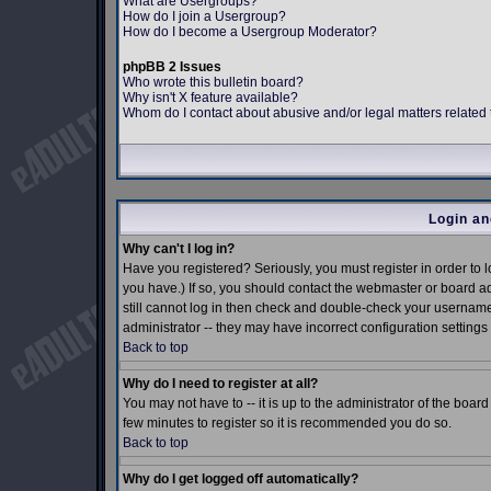
What are Usergroups?
How do I join a Usergroup?
How do I become a Usergroup Moderator?
phpBB 2 Issues
Who wrote this bulletin board?
Why isn't X feature available?
Whom do I contact about abusive and/or legal matters related 
Login an
Why can't I log in?
Have you registered? Seriously, you must register in order to
you have.) If so, you should contact the webmaster or board ad
still cannot log in then check and double-check your username 
administrator -- they may have incorrect configuration settings 
Back to top
Why do I need to register at all?
You may not have to -- it is up to the administrator of the boar
few minutes to register so it is recommended you do so.
Back to top
Why do I get logged off automatically?