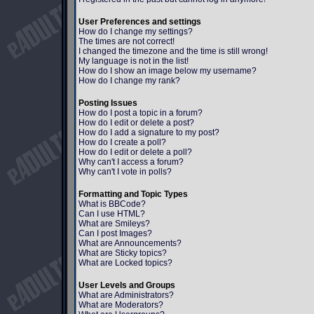
User Preferences and settings
How do I change my settings?
The times are not correct!
I changed the timezone and the time is still wrong!
My language is not in the list!
How do I show an image below my username?
How do I change my rank?
Posting Issues
How do I post a topic in a forum?
How do I edit or delete a post?
How do I add a signature to my post?
How do I create a poll?
How do I edit or delete a poll?
Why can't I access a forum?
Why can't I vote in polls?
Formatting and Topic Types
What is BBCode?
Can I use HTML?
What are Smileys?
Can I post Images?
What are Announcements?
What are Sticky topics?
What are Locked topics?
User Levels and Groups
What are Administrators?
What are Moderators?