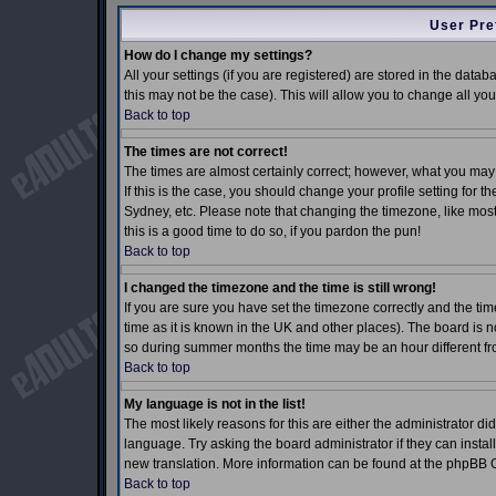
User Pre
How do I change my settings?
All your settings (if you are registered) are stored in the datab
this may not be the case). This will allow you to change all you
Back to top
The times are not correct!
The times are almost certainly correct; however, what you may 
If this is the case, you should change your profile setting for 
Sydney, etc. Please note that changing the timezone, like most 
this is a good time to do so, if you pardon the pun!
Back to top
I changed the timezone and the time is still wrong!
If you are sure you have set the timezone correctly and the time
time as it is known in the UK and other places). The board is
so during summer months the time may be an hour different fro
Back to top
My language is not in the list!
The most likely reasons for this are either the administrator d
language. Try asking the board administrator if they can install
new translation. More information can be found at the phpBB G
Back to top