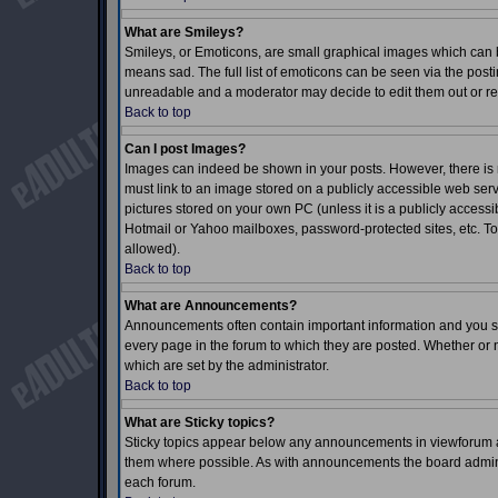
What are Smileys?
Smileys, or Emoticons, are small graphical images which can b
means sad. The full list of emoticons can be seen via the posti
unreadable and a moderator may decide to edit them out or re
Back to top
Can I post Images?
Images can indeed be shown in your posts. However, there is no
must link to an image stored on a publicly accessible web serv
pictures stored on your own PC (unless it is a publicly acces
Hotmail or Yahoo mailboxes, password-protected sites, etc. To
allowed).
Back to top
What are Announcements?
Announcements often contain important information and you s
every page in the forum to which they are posted. Whether o
which are set by the administrator.
Back to top
What are Sticky topics?
Sticky topics appear below any announcements in viewforum an
them where possible. As with announcements the board adminis
each forum.