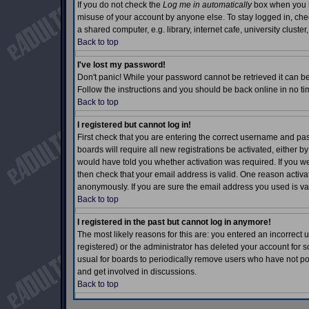
If you do not check the
Log me in automatically
box when you lo
misuse of your account by anyone else. To stay logged in, che
a shared computer, e.g. library, internet cafe, university cluster,
Back to top
I've lost my password!
Don't panic! While your password cannot be retrieved it can be 
Follow the instructions and you should be back online in no ti
Back to top
I registered but cannot log in!
First check that you are entering the correct username and p
boards will require all new registrations be activated, either b
would have told you whether activation was required. If you wer
then check that your email address is valid. One reason activati
anonymously. If you are sure the email address you used is val
Back to top
I registered in the past but cannot log in anymore!
The most likely reasons for this are: you entered an incorrec
registered) or the administrator has deleted your account for so
usual for boards to periodically remove users who have not pos
and get involved in discussions.
Back to top