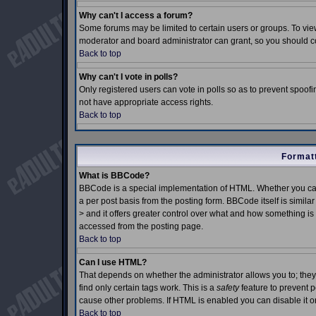
Why can't I access a forum?
Some forums may be limited to certain users or groups. To view
moderator and board administrator can grant, so you should c
Back to top
Why can't I vote in polls?
Only registered users can vote in polls so as to prevent spoofin
not have appropriate access rights.
Back to top
Formatt
What is BBCode?
BBCode is a special implementation of HTML. Whether you can
a per post basis from the posting form. BBCode itself is simila
> and it offers greater control over what and how something 
accessed from the posting page.
Back to top
Can I use HTML?
That depends on whether the administrator allows you to; they h
find only certain tags work. This is a
safety
feature to prevent 
cause other problems. If HTML is enabled you can disable it on
Back to top