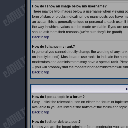
How do I show an image below my username?
There may be two images below a username when viewing posts.
form of stars or blocks indicating how many posts you have m
an avatar; this is generally unique or personal to each user. I
the way in which avatars can be made available. If you are una
should ask them their reasons (we're sure they'll be good!)
Back to top
How do I change my rank?
In general you cannot directly change the wording of any ran
on the style used). Most boards use ranks to indicate the num
moderators and administrators may have a special rank. Pleas
-- you will probably find the moderator or administrator will si
Back to top
P
How do I post a topic in a forum?
Easy -- click the relevant button on either the forum or topic 
available to you are listed at the bottom of the forum and topi
Back to top
How do I edit or delete a post?
Unless you are the board admin or forum moderator you can onl