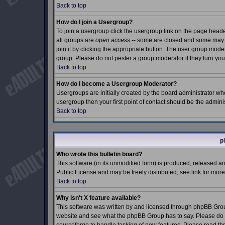
Back to top
How do I join a Usergroup?
To join a usergroup click the usergroup link on the page hea
all groups are
open access
-- some are closed and some may e
join it by clicking the appropriate button. The user group mod
group. Please do not pester a group moderator if they turn you
Back to top
How do I become a Usergroup Moderator?
Usergroups are initially created by the board administrator who
usergroup then your first point of contact should be the admin
Back to top
p
Who wrote this bulletin board?
This software (in its unmodified form) is produced, released a
Public License and may be freely distributed; see link for more
Back to top
Why isn't X feature available?
This software was written by and licensed through phpBB Grou
website and see what the phpBB Group has to say. Please do n