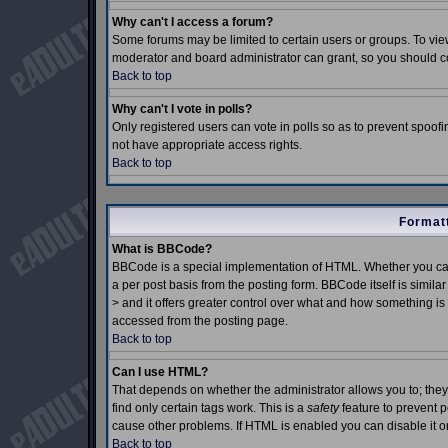
Why can't I access a forum?
Some forums may be limited to certain users or groups. To view
moderator and board administrator can grant, so you should c
Back to top
Why can't I vote in polls?
Only registered users can vote in polls so as to prevent spoofin
not have appropriate access rights.
Back to top
Formatt
What is BBCode?
BBCode is a special implementation of HTML. Whether you can
a per post basis from the posting form. BBCode itself is simila
> and it offers greater control over what and how something 
accessed from the posting page.
Back to top
Can I use HTML?
That depends on whether the administrator allows you to; they h
find only certain tags work. This is a
safety
feature to prevent 
cause other problems. If HTML is enabled you can disable it on
Back to top