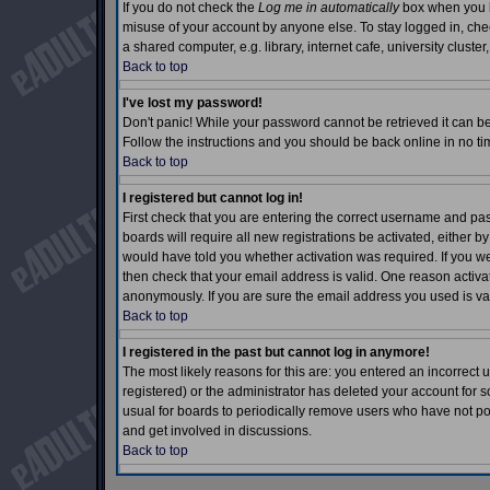
If you do not check the
Log me in automatically
box when you lo
misuse of your account by anyone else. To stay logged in, che
a shared computer, e.g. library, internet cafe, university cluster,
Back to top
I've lost my password!
Don't panic! While your password cannot be retrieved it can be 
Follow the instructions and you should be back online in no ti
Back to top
I registered but cannot log in!
First check that you are entering the correct username and p
boards will require all new registrations be activated, either b
would have told you whether activation was required. If you wer
then check that your email address is valid. One reason activati
anonymously. If you are sure the email address you used is val
Back to top
I registered in the past but cannot log in anymore!
The most likely reasons for this are: you entered an incorrec
registered) or the administrator has deleted your account for so
usual for boards to periodically remove users who have not pos
and get involved in discussions.
Back to top