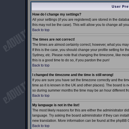
User Pre
How do I change my settings?
All your settings (if you are registered) are stored in the datab
this may not be the case). This will allow you to change all you
Back to top
The times are not correct!
The times are almost certainly correct; however, what you may 
If this is the case, you should change your profile setting for 
Sydney, etc. Please note that changing the timezone, like most 
this is a good time to do so, if you pardon the pun!
Back to top
I changed the timezone and the time is still wrong!
If you are sure you have set the timezone correctly and the time
time as it is known in the UK and other places). The board is
so during summer months the time may be an hour different fro
Back to top
My language is not in the list!
The most likely reasons for this are either the administrator d
language. Try asking the board administrator if they can install
new translation. More information can be found at the phpBB G
Back to top