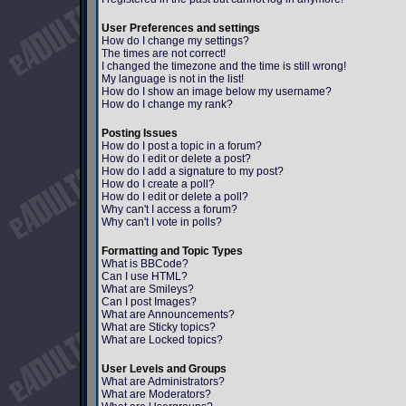
User Preferences and settings
How do I change my settings?
The times are not correct!
I changed the timezone and the time is still wrong!
My language is not in the list!
How do I show an image below my username?
How do I change my rank?
Posting Issues
How do I post a topic in a forum?
How do I edit or delete a post?
How do I add a signature to my post?
How do I create a poll?
How do I edit or delete a poll?
Why can't I access a forum?
Why can't I vote in polls?
Formatting and Topic Types
What is BBCode?
Can I use HTML?
What are Smileys?
Can I post Images?
What are Announcements?
What are Sticky topics?
What are Locked topics?
User Levels and Groups
What are Administrators?
What are Moderators?