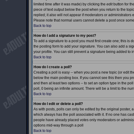
limited time after it was made) by clicking the
edit
button for th
piece of text output below the post when you return to the topic 
replied; it also will not appear if moderators or administrator
Please note that normal users cannot delete a post once som
Back to top
How do I add a signature to my post?
To add a signature to a post you must first create one; this is
the posting form to add your signature. You can also add a sign
your profile. You can still prevent a signature being added to 
Back to top
How do I create a poll?
Creating a poll is easy -- when you post a new topic (or edit th
below the main posting box. If you cannot see this then you prob
and then at least two options -- to set an option type in the pol
poll, 0 being an infinite amount. There will be a limit to the nu
Back to top
How do I edit or delete a poll?
As with posts, polls can only be edited by the original poster, a m
which always has the poll associated with it. If no one has cast
people have already placed votes only moderators or administrat
options mid-way through a poll
Back to top