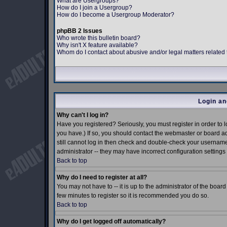
What are Usergroups?
How do I join a Usergroup?
How do I become a Usergroup Moderator?
phpBB 2 Issues
Who wrote this bulletin board?
Why isn't X feature available?
Whom do I contact about abusive and/or legal matters related 
Login an
Why can't I log in?
Have you registered? Seriously, you must register in order to
you have.) If so, you should contact the webmaster or board ad
still cannot log in then check and double-check your username 
administrator -- they may have incorrect configuration settings 
Back to top
Why do I need to register at all?
You may not have to -- it is up to the administrator of the boar
few minutes to register so it is recommended you do so.
Back to top
Why do I get logged off automatically?