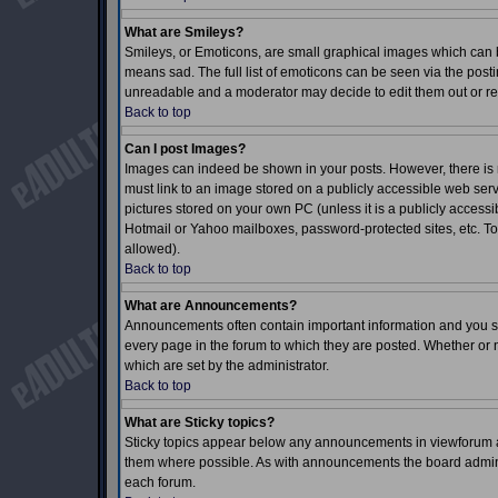
What are Smileys?
Smileys, or Emoticons, are small graphical images which can b
means sad. The full list of emoticons can be seen via the posti
unreadable and a moderator may decide to edit them out or re
Back to top
Can I post Images?
Images can indeed be shown in your posts. However, there is no
must link to an image stored on a publicly accessible web serv
pictures stored on your own PC (unless it is a publicly acces
Hotmail or Yahoo mailboxes, password-protected sites, etc. To
allowed).
Back to top
What are Announcements?
Announcements often contain important information and you s
every page in the forum to which they are posted. Whether o
which are set by the administrator.
Back to top
What are Sticky topics?
Sticky topics appear below any announcements in viewforum an
them where possible. As with announcements the board adminis
each forum.