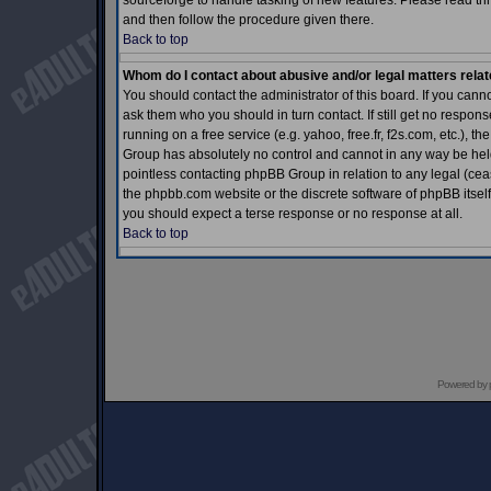
sourceforge to handle tasking of new features. Please read thr
and then follow the procedure given there.
Back to top
Whom do I contact about abusive and/or legal matters relat
You should contact the administrator of this board. If you cann
ask them who you should in turn contact. If still get no respons
running on a free service (e.g. yahoo, free.fr, f2s.com, etc.)
Group has absolutely no control and cannot in any way be held 
pointless contacting phpBB Group in relation to any legal (ceas
the phpbb.com website or the discrete software of phpBB itself
you should expect a terse response or no response at all.
Back to top
Powered by