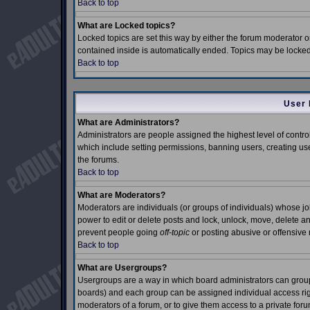
Back to top
What are Locked topics?
Locked topics are set this way by either the forum moderator o
contained inside is automatically ended. Topics may be locke
Back to top
User 
What are Administrators?
Administrators are people assigned the highest level of control
which include setting permissions, banning users, creating use
the forums.
Back to top
What are Moderators?
Moderators are individuals (or groups of individuals) whose job 
power to edit or delete posts and lock, unlock, move, delete an
prevent people going
off-topic
or posting abusive or offensive 
Back to top
What are Usergroups?
Usergroups are a way in which board administrators can group 
boards) and each group can be assigned individual access right
moderators of a forum, or to give them access to a private foru