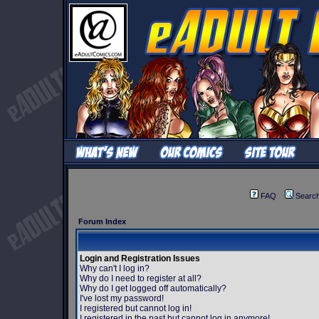
FAQ
Searc
Forum Index
Login and Registration Issues
Why can't I log in?
Why do I need to register at all?
Why do I get logged off automatically?
I've lost my password!
I registered but cannot log in!
I registered in the past but cannot log in anymore!