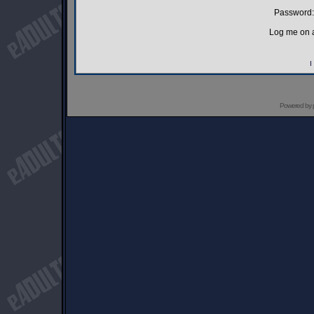
Password:
Log me on a
I
Powered by