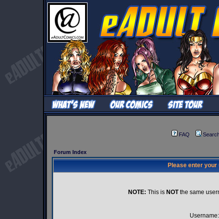
FAQ
Searc
Forum Index
Please enter your
NOTE:
This is
NOT
the same user
Username: