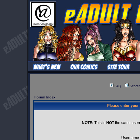
FAQ
Searc
Forum Index
Please enter your
NOTE:
This is
NOT
the same user
Username: