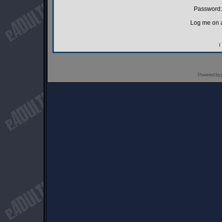
Password:
Log me on a
I
Powered by