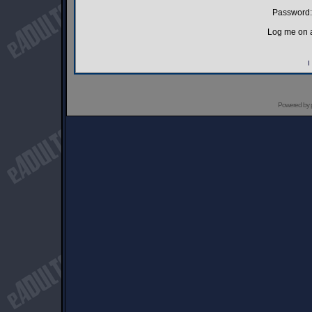
Password:
Log me on a
I
Powered by