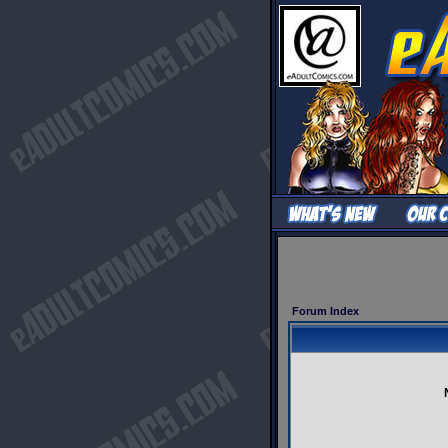
Forum Index