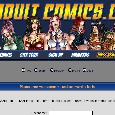
FAQ
Search
Register
Profile
Log in
Please enter your username and password to log in.
NOTE:
This is
NOT
the same username and password as your website membership
Username: