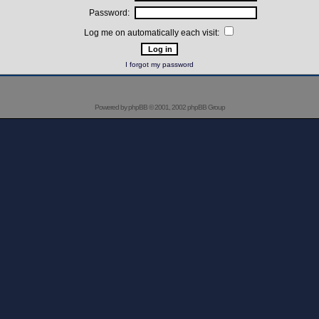
Password:
Log me on automatically each visit:
I forgot my password
Powered by
phpBB
© 2001, 2002 phpBB Group