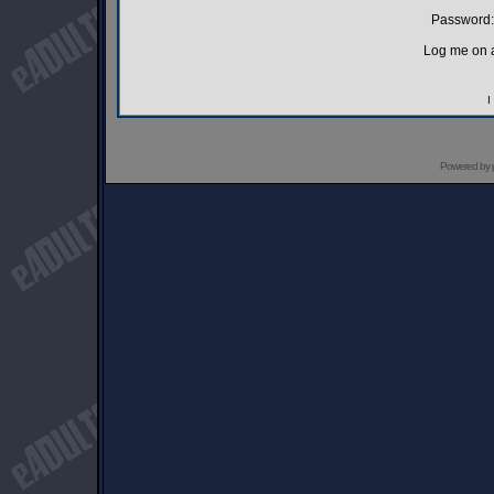
Password:
Log me on a
I
Powered by