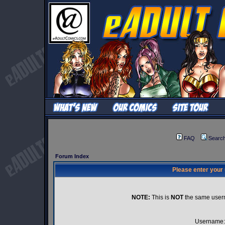
FAQ
Searc
Forum Index
Please enter your
NOTE:
This is
NOT
the same user
Username: