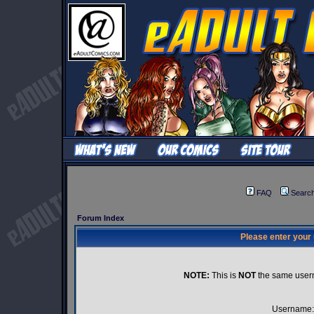
FAQ
Searc
Forum Index
Please enter your
NOTE:
This is
NOT
the same user
Username: