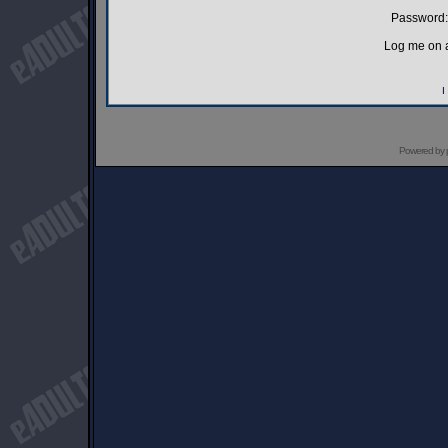
Password:
Log me on a
I
Powered by