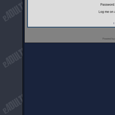
Password:
Log me on a
I
Powered by