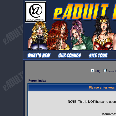
FAQ
Searc
Forum Index
Please enter your
NOTE:
This is
NOT
the same user
Username: