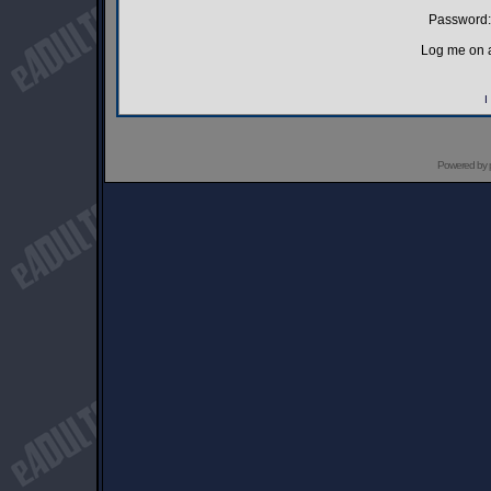
Password:
Log me on a
I
Powered by