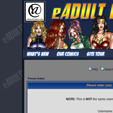
FAQ
Searc
Forum Index
Please enter your
NOTE:
This is
NOT
the same user
Username: