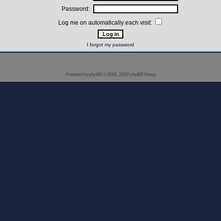
Password:
Log me on automatically each visit:
I forgot my password
Powered by
phpBB
© 2001, 2002 phpBB Group