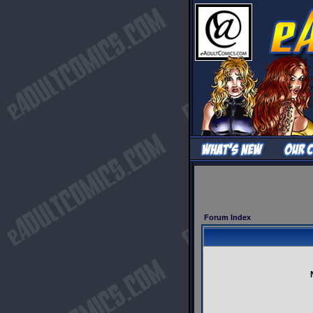
Forum Index