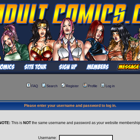
FAQ
Search
Register
Profile
Log in
Please enter your username and password to log in.
NOTE:
This is
NOT
the same username and password as your website membership
Username: