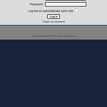
Password:
Log me on automatically each visit:
I forgot my password
Powered by
phpBB
© 2001, 2002 phpBB Group