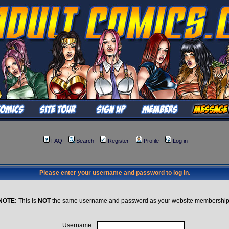
FAQ
Search
Register
Profile
Log in
Please enter your username and password to log in.
NOTE:
This is
NOT
the same username and password as your website membership
Username: