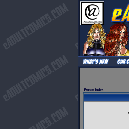
Forum Index