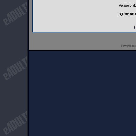
Password:
Log me on a
I
Powered by