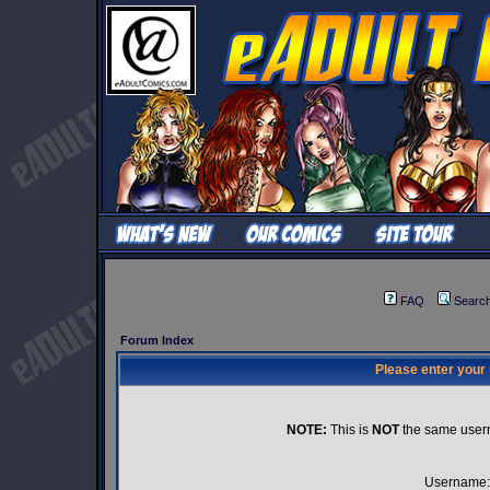
FAQ
Searc
Forum Index
Please enter your
NOTE:
This is
NOT
the same user
Username: