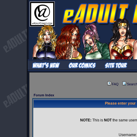
FAQ
Searc
Forum Index
Please enter your
NOTE:
This is
NOT
the same user
Username: