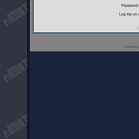
Password:
Log me on a
I
Powered by