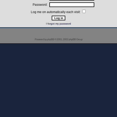
Password:
Log me on automatically each visit:
I forgot my password
Powered by
phpBB
© 2001, 2002 phpBB Group