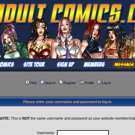
FAQ
Search
Register
Profile
Log in
Please enter your username and password to log in.
NOTE:
This is
NOT
the same username and password as your website membership
Username: