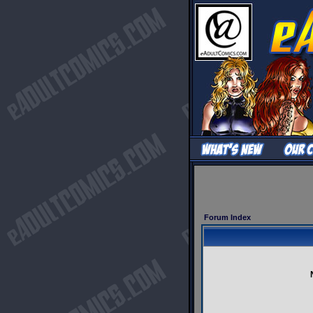
Forum Index