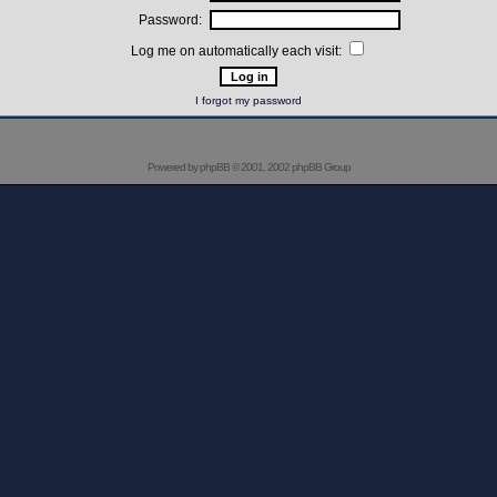
Password:
Log me on automatically each visit:
I forgot my password
Powered by
phpBB
© 2001, 2002 phpBB Group