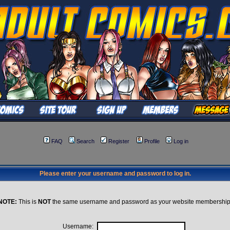
FAQ
Search
Register
Profile
Log in
Please enter your username and password to log in.
NOTE:
This is
NOT
the same username and password as your website membership
Username: