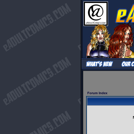
Forum Index