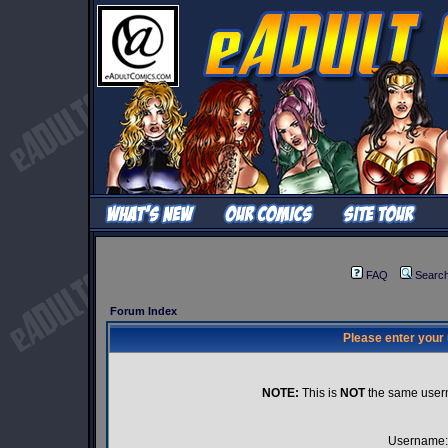
FAQ
Searc
Forum Index
Please enter your
NOTE:
This is
NOT
the same user
Username: