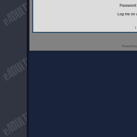
Password:
Log me on a
I
Powered by