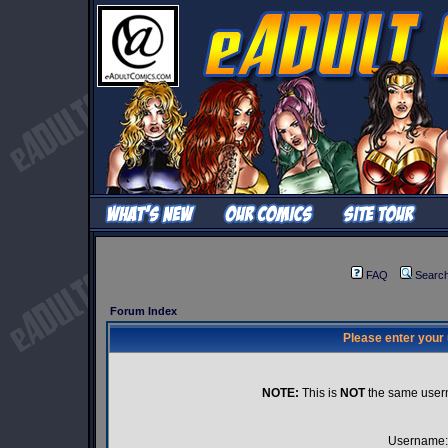
FAQ
Searc
Forum Index
Please enter your
NOTE:
This is
NOT
the same user
Username: