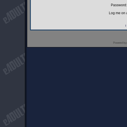
Password:
Log me on a
I
Powered by