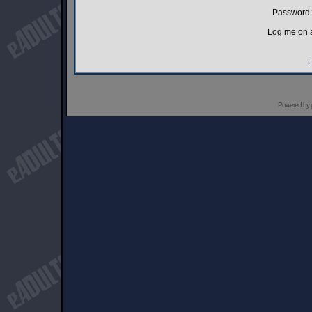
Password:
Log me on a
I
Powered by