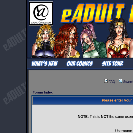
FAQ
Searc
Forum Index
Please enter your
NOTE:
This is
NOT
the same user
Username: