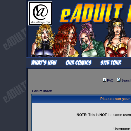
FAQ
Searc
Forum Index
Please enter your
NOTE:
This is
NOT
the same user
Username: