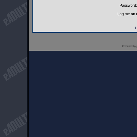
Password:
Log me on a
I
Powered by