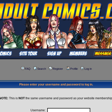
FAQ
Search
Register
Profile
Log in
Please enter your username and password to log in.
NOTE:
This is
NOT
the same username and password as your website membership
Username: