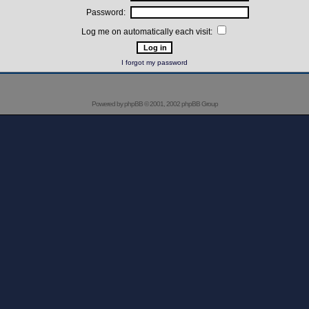
Password:
Log me on automatically each visit:
I forgot my password
Powered by
phpBB
© 2001, 2002 phpBB Group