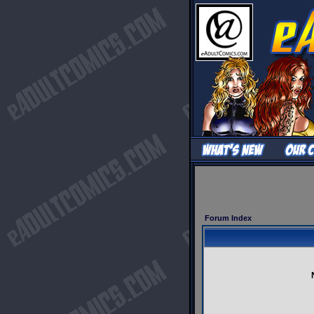
Forum Index