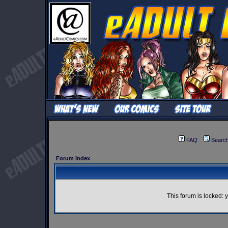
FAQ
Searc
Forum Index
This forum is locked: y