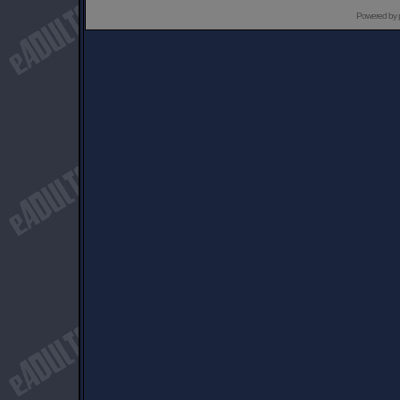
Powered by