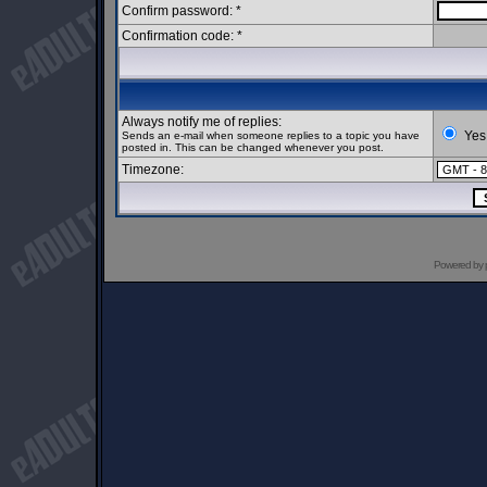
Confirm password: *
Confirmation code: *
Always notify me of replies:
Yes
Sends an e-mail when someone replies to a topic you have
posted in. This can be changed whenever you post.
Timezone:
Powered by