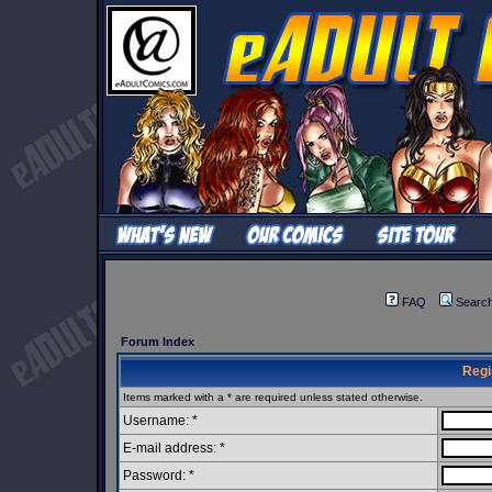
FAQ
Searc
Forum Index
Regi
Items marked with a * are required unless stated otherwise.
Username: *
E-mail address: *
Password: *