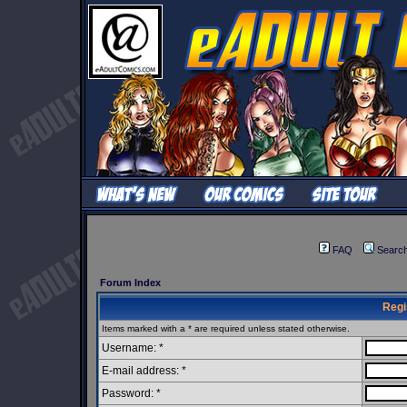
FAQ
Searc
Forum Index
Regi
Items marked with a * are required unless stated otherwise.
Username: *
E-mail address: *
Password: *