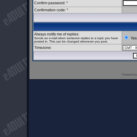
Confirm password: *
Confirmation code: *
Always notify me of replies:
Yes
Sends an e-mail when someone replies to a topic you have
posted in. This can be changed whenever you post.
Timezone:
Powered by