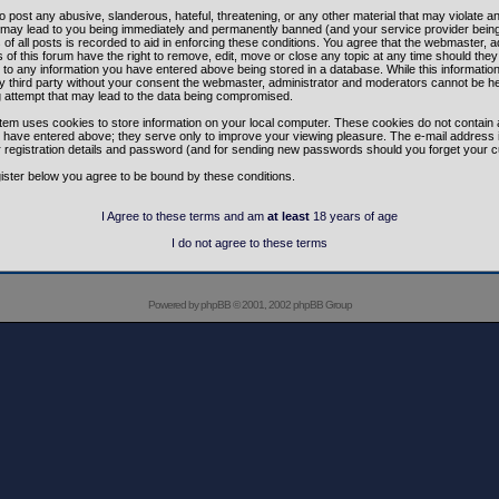
o post any abusive, slanderous, hateful, threatening, or any other material that may violate a
 may lead to you being immediately and permanently banned (and your service provider being
of all posts is recorded to aid in enforcing these conditions. You agree that the webmaster, a
of this forum have the right to remove, edit, move or close any topic at any time should they 
to any information you have entered above being stored in a database. While this information 
y third party without your consent the webmaster, administrator and moderators cannot be h
g attempt that may lead to the data being compromised.
tem uses cookies to store information on your local computer. These cookies do not contain 
 have entered above; they serve only to improve your viewing pleasure. The e-mail address i
r registration details and password (and for sending new passwords should you forget your c
ister below you agree to be bound by these conditions.
I Agree to these terms and am
at least
18 years of age
I do not agree to these terms
Powered by
phpBB
© 2001, 2002 phpBB Group