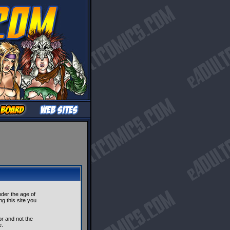
nder the age of
ng this site you
r and not the
e.