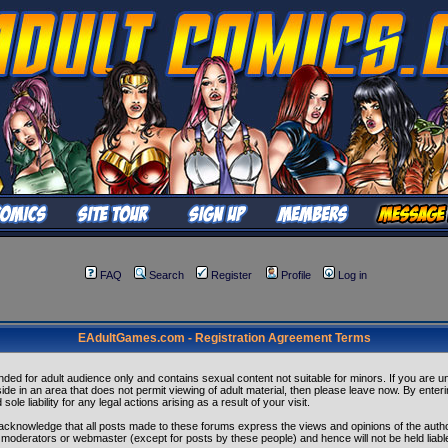
FAQ
Search
Register
Profile
Log in
EAdultGames.com - Registration Agreement Terms
tended for adult audience only and contains sexual content not suitable for minors. If you are u
eside in an area that does not permit viewing of adult material, then please leave now. By enteri
sole liability for any legal actions arising as a result of your visit.
acknowledge that all posts made to these forums express the views and opinions of the autho
 moderators or webmaster (except for posts by these people) and hence will not be held liabl