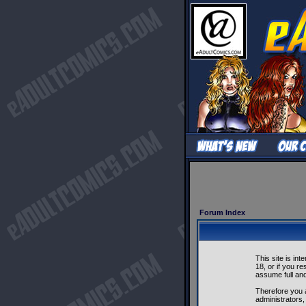
Forum Index
This site is in
18, or if you r
assume full and 
Therefore you 
administrators,