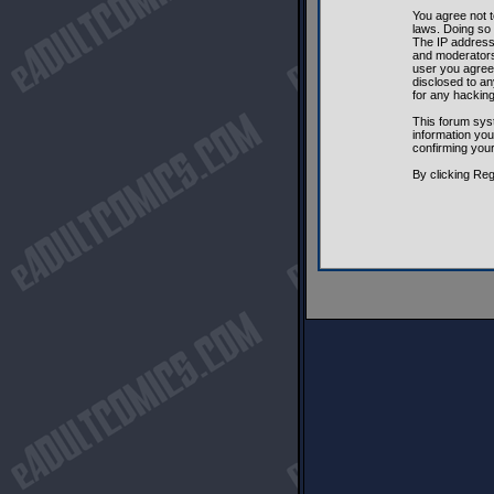
You agree not t
laws. Doing so
The IP address 
and moderators 
user you agree 
disclosed to an
for any hackin
This forum sys
information you
confirming you
By clicking Reg