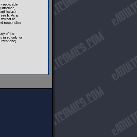
ny applicable
 informed).
dministrator
see fit. As a
will not be
eld responsible
any of the
s used only for
urrent one).