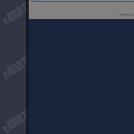
Powered by