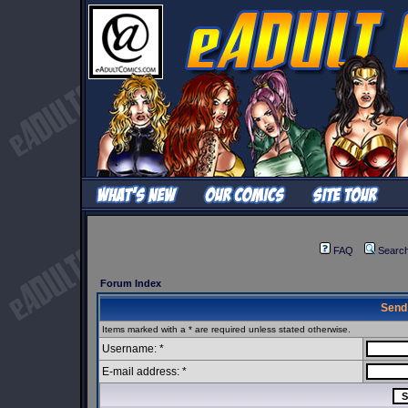
FAQ
Searc
Forum Index
Send
Items marked with a * are required unless stated otherwise.
Username: *
E-mail address: *