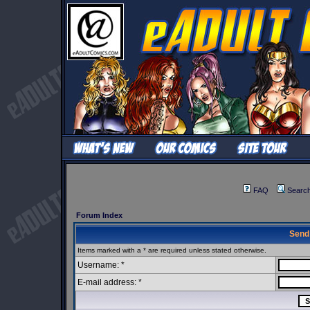
FAQ
Searc
Forum Index
Send
Items marked with a * are required unless stated otherwise.
Username: *
E-mail address: *