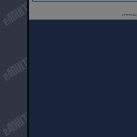
Powered by