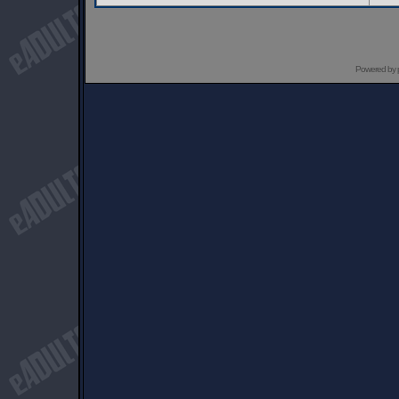
Powered by