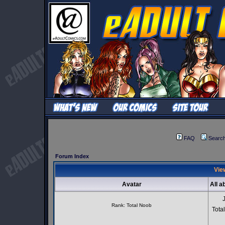
FAQ
Searc
Forum Index
View
Avatar
All a
Rank: Total Noob
Tota