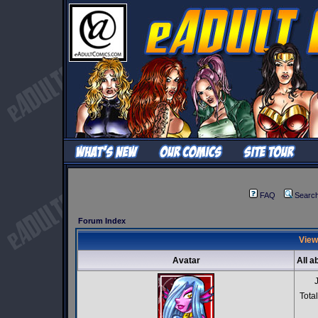
FAQ
Searc
Forum Index
View
Avatar
All a
Tota