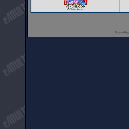
Official Artist
Powered by