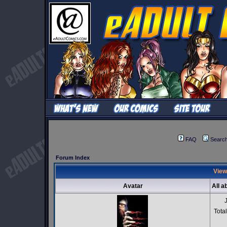
FAQ
Searc
Forum Index
View
Avatar
All a
Tota