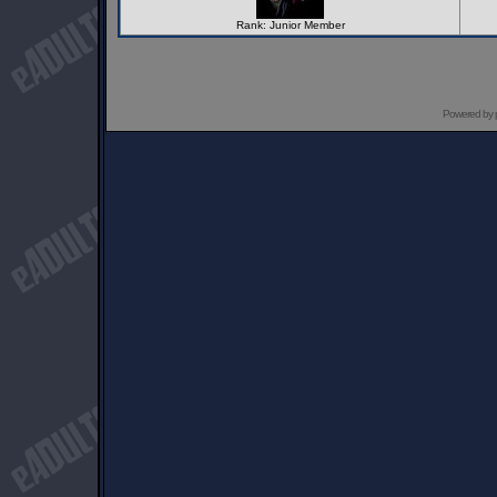
Rank: Junior Member
Powered by