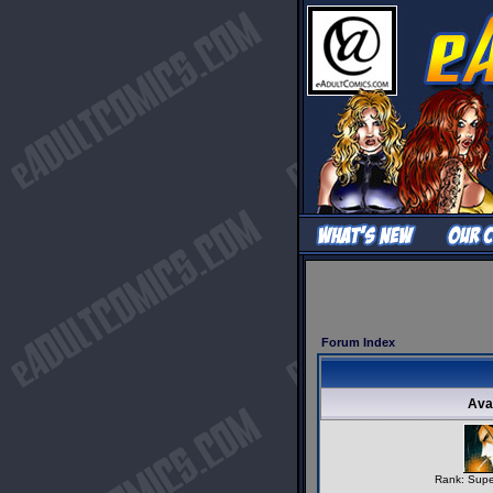
Forum Index
Ava
Rank: Supe