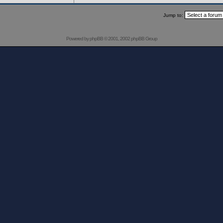
Jump to:
Powered by
phpBB
© 2001, 2002 phpBB Group