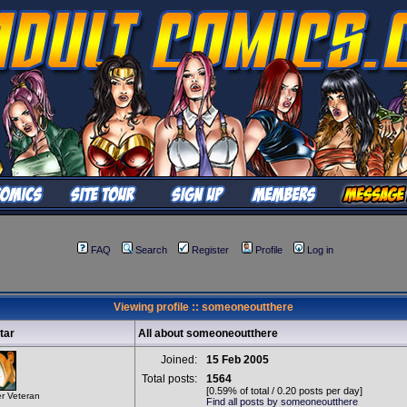
FAQ
Search
Register
Profile
Log in
Viewing profile :: someoneoutthere
tar
All about someoneoutthere
Joined:
15 Feb 2005
Total posts:
1564
[0.59% of total / 0.20 posts per day]
r Veteran
Find all posts by someoneoutthere