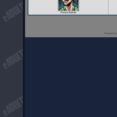
Forum Admin
Powered by