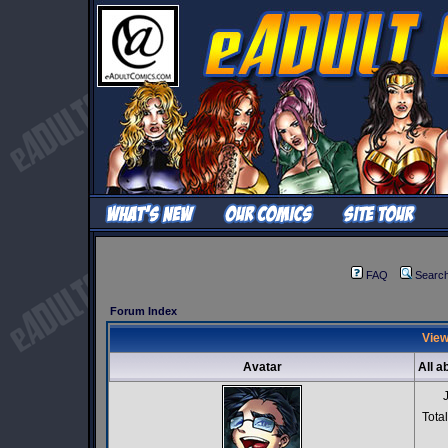
FAQ
Searc
Forum Index
View
Avatar
All a
Tota