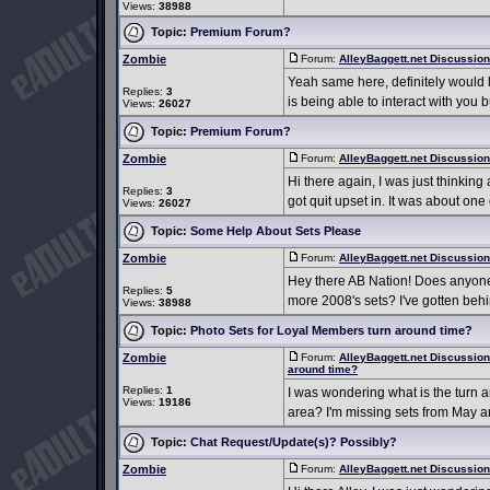
Views:
38988
Topic:
Premium Forum?
Zombie
Forum:
AlleyBaggett.net Discussio
Yeah same here, definitely would lov
Replies:
3
is being able to interact with you 
Views:
26027
Topic:
Premium Forum?
Zombie
Forum:
AlleyBaggett.net Discussio
Hi there again, I was just thinking
Replies:
3
got quit upset in. It was about one
Views:
26027
Topic:
Some Help About Sets Please
Zombie
Forum:
AlleyBaggett.net Discussio
Hey there AB Nation! Does anyone h
Replies:
5
more 2008's sets? I've gotten behi
Views:
38988
Topic:
Photo Sets for Loyal Members turn around time?
Zombie
Forum:
AlleyBaggett.net Discussio
around time?
Replies:
1
I was wondering what is the turn a
Views:
19186
area? I'm missing sets from May and
Topic:
Chat Request/Update(s)? Possibly?
Zombie
Forum:
AlleyBaggett.net Discussio