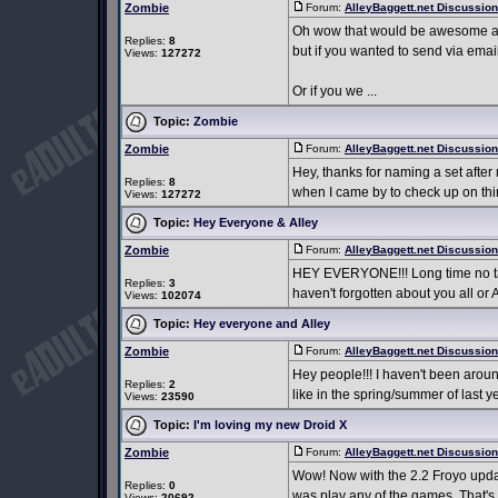
Zombie
Forum:
AlleyBaggett.net Discussio
Oh wow that would be awesome and 
Replies:
8
but if you wanted to send via em
Views:
127272
Or if you we ...
Topic:
Zombie
Zombie
Forum:
AlleyBaggett.net Discussio
Hey, thanks for naming a set after m
Replies:
8
when I came by to check up on thing
Views:
127272
Topic:
Hey Everyone & Alley
Zombie
Forum:
AlleyBaggett.net Discussio
HEY EVERYONE!!! Long time no talk.
Replies:
3
haven't forgotten about you all or A
Views:
102074
Topic:
Hey everyone and Alley
Zombie
Forum:
AlleyBaggett.net Discussio
Hey people!!! I haven't been around
Replies:
2
like in the spring/summer of last ye
Views:
23590
Topic:
I'm loving my new Droid X
Zombie
Forum:
AlleyBaggett.net Discussio
Wow! Now with the 2.2 Froyo update 
Replies:
0
was play any of the games. That's 
Views:
20692