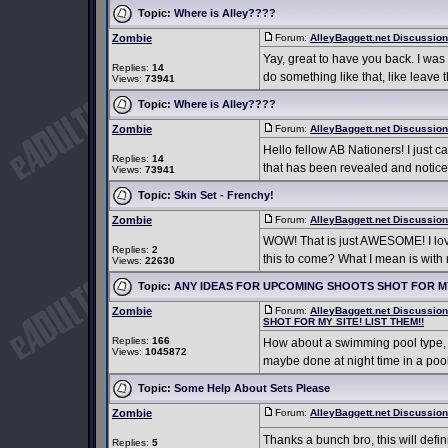
Topic:
Where is Alley????
Zombie
Forum:
AlleyBaggett.net Discussio
Yay, great to have you back. I was
Replies:
14
do something like that, like leave 
Views:
73941
Topic:
Where is Alley????
Zombie
Forum:
AlleyBaggett.net Discussio
Hello fellow AB Nationers! I just c
Replies:
14
that has been revealed and noticed
Views:
73941
Topic:
Skin Set - Frenchy!
Zombie
Forum:
AlleyBaggett.net Discussio
WOW! That is just AWESOME! I love
Replies:
2
this to come? What I mean is with m
Views:
22630
Topic:
ANY IDEAS FOR UPCOMING SHOOTS SHOT FOR MY 
Zombie
Forum:
AlleyBaggett.net Discussio
SHOT FOR MY SITE! LIST THEM!!
Replies:
166
How about a swimming pool type, a 
Views:
1045872
maybe done at night time in a pool
Topic:
Some Help About Sets Please
Zombie
Forum:
AlleyBaggett.net Discussio
Thanks a bunch bro, this will defin
Replies:
5