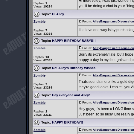
Hi there Alley, I was just wonderi
Replies:
1
you'll be doing a chat in your "blog
Views:
19294
Topic:
Hi Alley
Zombie
Forum:
AlleyBaggett.net Discussio
I believe one way is by purchasin
Replies:
7
Views:
43358
Topic:
HAPPY BIRTHDAY BABY!!!!
Zombie
Forum:
AlleyBaggett.net Discussio
Sorry its extremely late, but I hop
Replies:
13
happy b-day in my thoughts and pr
Views:
62369
Topic:
Re: Alley's Birthday Wishes
Zombie
Forum:
AlleyBaggett.net Discussio
Thats sounds more like a gold di
Replies:
2
they're good looks. I can tell you
Views:
23299
Topic:
Hey everyone and Alley!
Zombie
Forum:
AlleyBaggett.net Discussio
Hey guys, it's been a LONG time sinc
Replies:
2
Just been so so busy. Life really 
Views:
23111
Topic:
HAPPY BIRTHDAY!!
Zombie
Forum:
AlleyBaggett.net Discussio