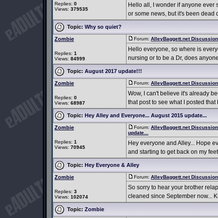
Replies:
0
Hello all, I wonder if anyone ever
Views:
379535
or some news, but it's been dead qu
Topic:
Why so quiet?
Zombie
Forum:
AlleyBaggett.net Discussio
Hello everyone, so where is every
Replies:
1
nursing or to be a Dr, does anyone
Views:
84999
Topic:
August 2017 update!!!
Zombie
Forum:
AlleyBaggett.net Discussio
Wow, I can't believe it's already b
Replies:
0
that post to see what I posted that h
Views:
68987
Topic:
Hey Alley and Everyone... August 2015 update...
Zombie
Forum:
AlleyBaggett.net Discussio
update...
Replies:
1
Hey everyone and Alley... Hope e
Views:
70945
and starting to get back on my feet
Topic:
Hey Everyone & Alley
Zombie
Forum:
AlleyBaggett.net Discussio
So sorry to hear your brother relap
Replies:
3
cleaned since September now... Kind
Views:
102074
Topic:
Zombie