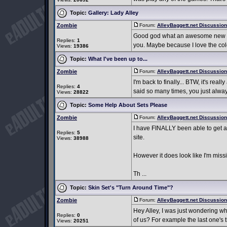
Topic:
Gallery: Lady Alley
Zombie
Forum:
AlleyBaggett.net Discussio
Good god what an awesome new set!
Replies:
1
you. Maybe because I love the color
Views:
19386
Topic:
What I've been up to...
Zombie
Forum:
AlleyBaggett.net Discussio
I'm back to finally... BTW, it's rea
Replies:
4
said so many times, you just alway
Views:
28822
Topic:
Some Help About Sets Please
Zombie
Forum:
AlleyBaggett.net Discussio
I have FINALLY been able to get all
Replies:
5
site.
Views:
38988
However it does look like I'm missi
Th ...
Topic:
Skin Set's "Turn Around Time"?
Zombie
Forum:
AlleyBaggett.net Discussio
Hey Alley, I was just wondering wha
Replies:
0
of us? For example the last one's t
Views:
20251