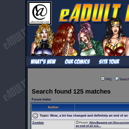
FAQ
Searc
Search found 125 matches
Forum Index
Author
Topic:
Wow, a lot has changed and definitely an end of an e
Zombie
Forum:
AlleyBaggett.net Discussio
an end of an era...