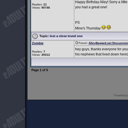
Happy Birthday Alley! Sorry a little
Replies:
21
you had a great one!
Views:
90746
PS
Mine's Thursday
Topic:
lost a close loved one
Zombie
Forum:
AlleyBaggett.net Discussio
hey guys, thanks everyone for you
Replies:
7
his nephews that lived down here)
Views:
39312
Page
1
of
5
Powered by