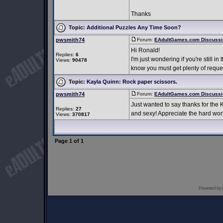
Thanks
Topic:
Additional Puzzles Any Time Soon?
pwsmith74
Forum:
EAdultGames.com Discussi
Hi Ronald!
Replies:
6
I'm just wondering if you're still 
Views:
90478
know you must get plenty of request
Topic:
Kayla Quinn: Rock paper scissors.
pwsmith74
Forum:
EAdultGames.com Discussi
Just wanted to say thanks for the 
Replies:
27
and sexy! Appreciate the hard wor
Views:
370817
Page
1
of
1
Powered by