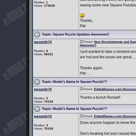
Replies:
1
seeing some new Square Puzzles
Views:
175639
Thanks,
PW
Topic:
Square Puzzle Updates-Awesome!!
pwsmith74
Forum:
New Developments and Sug
Awesome!!
Replies:
0
I just wanted to take a moment an
Views:
58151
are hot and the poses are great....
Thanks again,
PW : ...
Topic:
Model's Name In Square Puzzle??
pwsmith74
Forum:
EAdultGames.com Discussi
Thanks a bunch Ronald!
Replies:
3
Views:
70109
Topic:
Model's Name In Square Puzzle??
pwsmith74
Forum:
EAdultGames.com Discussi
Does anyone happen to know the 
Replies:
3
Views:
70109
She's freaking hot and I would like 