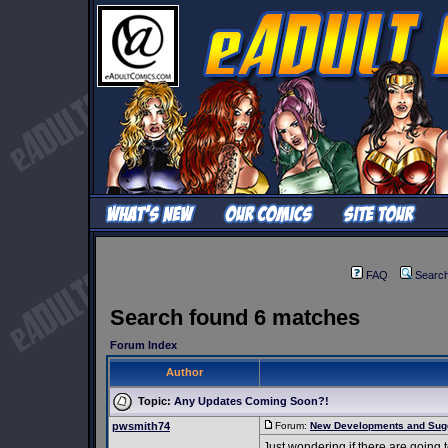
FAQ
Searc
Search found 6 matches
Forum Index
Author
Topic:
Any Updates Coming Soon?!
pwsmith74
Forum:
New Developments and Sug
Just wondering if there are going 