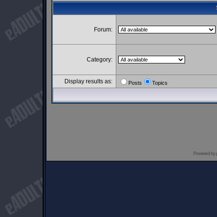
Forum:
Category:
Display results as:
Posts
Topics
Powered by