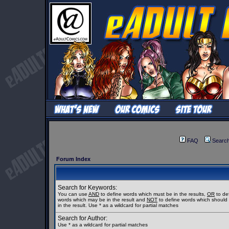
FAQ
Searc
Forum Index
Search for Keywords:
You can use
AND
to define words which must be in the results,
OR
to de
words which may be in the result and
NOT
to define words which should
in the result. Use * as a wildcard for partial matches
Search for Author:
Use * as a wildcard for partial matches