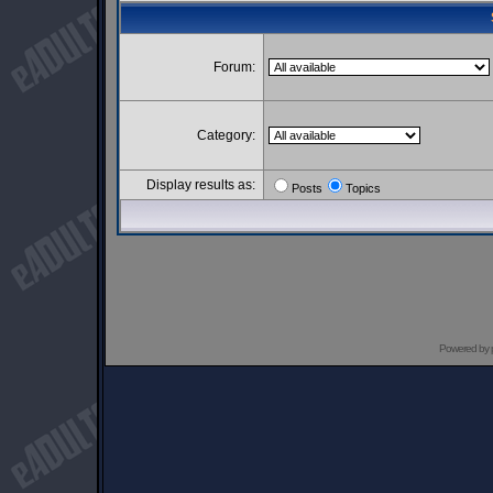
Forum:
Category:
Display results as:
Posts
Topics
Powered by