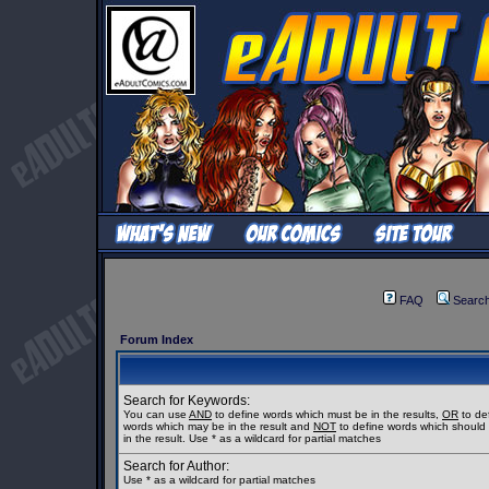
FAQ
Searc
Forum Index
Search for Keywords:
You can use
AND
to define words which must be in the results,
OR
to de
words which may be in the result and
NOT
to define words which should
in the result. Use * as a wildcard for partial matches
Search for Author:
Use * as a wildcard for partial matches