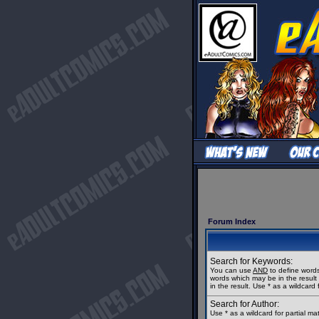
Forum Index
Search for Keywords:
You can use
AND
to define words
words which may be in the resul
in the result. Use * as a wildcard 
Search for Author:
Use * as a wildcard for partial m