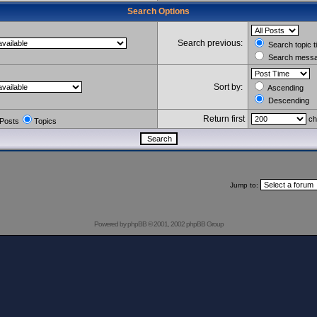
Search Options
Search previous:
Search topic t
Search messag
Sort by:
Ascending
Descending
Return first
ch
Posts
Topics
Jump to:
Powered by
phpBB
© 2001, 2002 phpBB Group