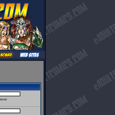
ntered