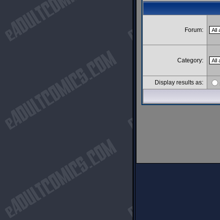
Forum:
Category:
Display results as: