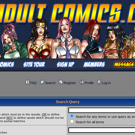
FAQ
Search
Register
Profile
Log in
Search Query
 which must be in the results,
OR
to define
Search for any terms or use query as e
t and
NOT
to define words which should not be
for partial matches
Search for all terms
atches