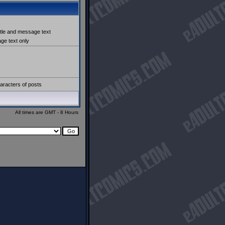
itle and message text
e text only
aracters of posts
All times are GMT - 8 Hours