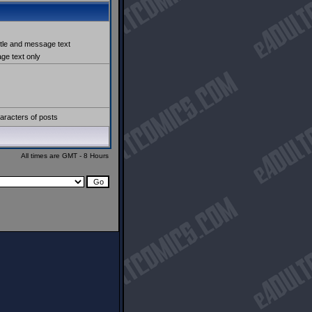
itle and message text
e text only
aracters of posts
All times are GMT - 8 Hours