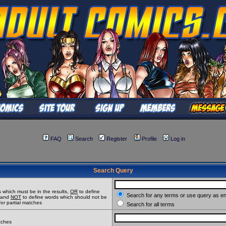
FAQ
Search
Register
Profile
Log in
Search Query
 which must be in the results,
OR
to define
Search for any terms or use query as e
t and
NOT
to define words which should not be
for partial matches
Search for all terms
atches