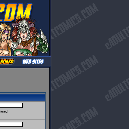
ntered