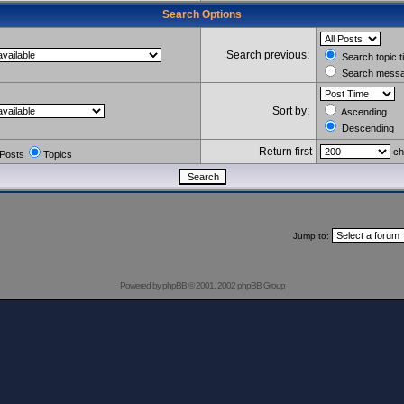
Search Options
Search previous:
Search topic t
Search messag
Sort by:
Ascending
Descending
Return first
ch
Posts
Topics
Jump to:
Powered by
phpBB
© 2001, 2002 phpBB Group