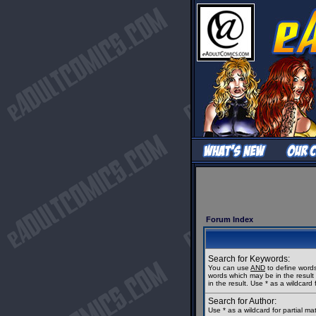
Forum Index
Search for Keywords:
You can use
AND
to define words
words which may be in the resul
in the result. Use * as a wildcard 
Search for Author:
Use * as a wildcard for partial m