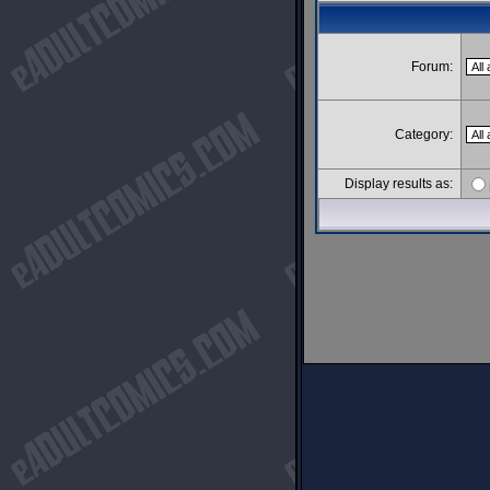
Forum:
Category:
Display results as: