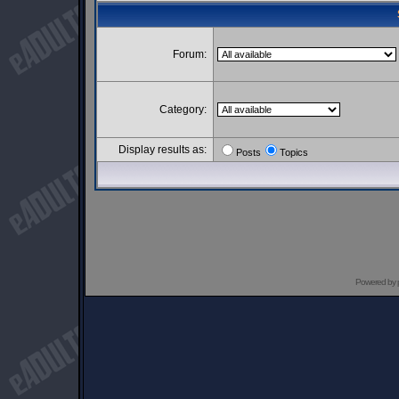
Forum:
Category:
Display results as:
Posts
Topics
Powered by