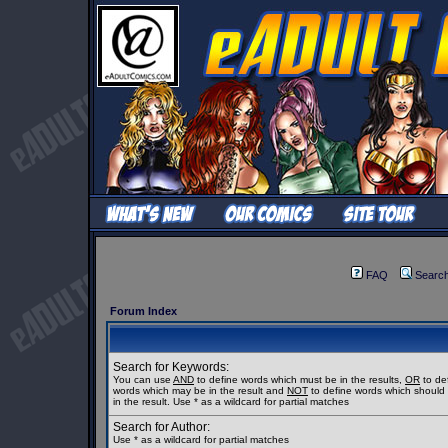
FAQ
Searc
Forum Index
Search for Keywords:
You can use
AND
to define words which must be in the results,
OR
to de
words which may be in the result and
NOT
to define words which should
in the result. Use * as a wildcard for partial matches
Search for Author:
Use * as a wildcard for partial matches