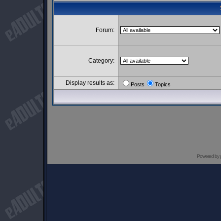
Forum:
Category:
Display results as:
Posts
Topics
Powered by