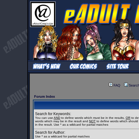
FAQ
Searc
Forum Index
Search for Keywords:
You can use
AND
to define words which must be in the results,
OR
to de
words which may be in the result and
NOT
to define words which should
in the result. Use * as a wildcard for partial matches
Search for Author:
Use * as a wildcard for partial matches