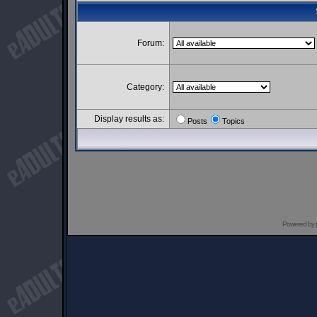
Forum:
Category:
Display results as:
Posts
Topics
Powered by