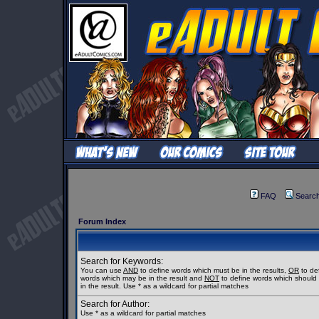
FAQ
Searc
Forum Index
Search for Keywords:
You can use
AND
to define words which must be in the results,
OR
to de
words which may be in the result and
NOT
to define words which should
in the result. Use * as a wildcard for partial matches
Search for Author:
Use * as a wildcard for partial matches