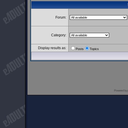
Forum:
Category:
Display results as:
Posts
Topics
Powered by