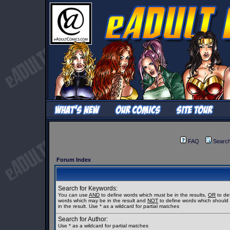
FAQ
Searc
Forum Index
Search for Keywords:
You can use
AND
to define words which must be in the results,
OR
to de
words which may be in the result and
NOT
to define words which should
in the result. Use * as a wildcard for partial matches
Search for Author:
Use * as a wildcard for partial matches