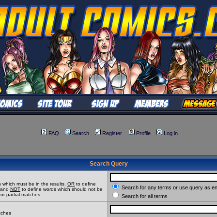
FAQ
Search
Register
Profile
Log in
Search Query
 which must be in the results,
OR
to define
Search for any terms or use query as e
t and
NOT
to define words which should not be
for partial matches
Search for all terms
atches