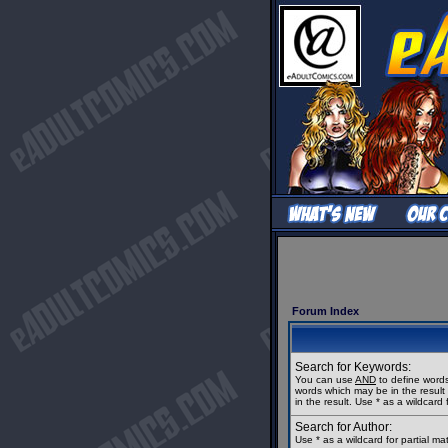
Forum Index
Search for Keywords:
You can use
AND
to define words
words which may be in the resul
in the result. Use * as a wildcard 
Search for Author:
Use * as a wildcard for partial m