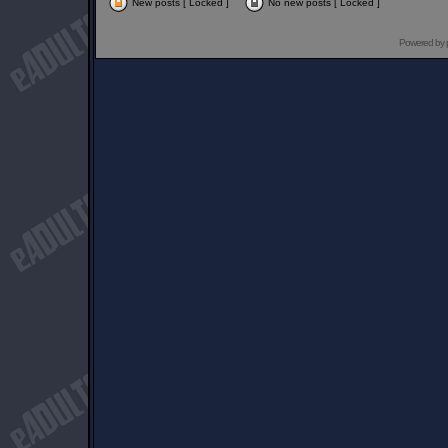
New posts [ Locked ]
No new posts [ Locked ]
Powered by