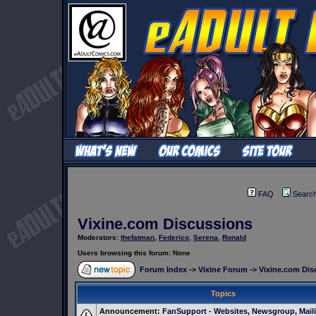
FAQ
Searc
Vixine.com Discussions
Moderators:
thefatman
,
Federico
,
Serena
,
Ronald
Users browsing this forum: None
Forum Index
->
Vixine Forum
->
Vixine.com Dis
Topics
Announcement:
FanSupport - Websites, Newsgroup, Maili