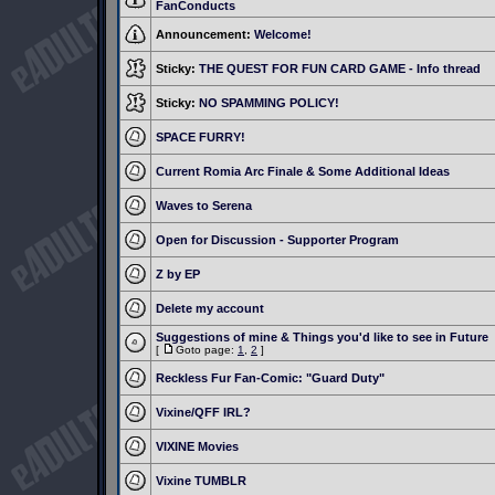
FanConducts
Announcement:
Welcome!
Sticky:
THE QUEST FOR FUN CARD GAME - Info thread
Sticky:
NO SPAMMING POLICY!
SPACE FURRY!
Current Romia Arc Finale & Some Additional Ideas
Waves to Serena
Open for Discussion - Supporter Program
Z by EP
Delete my account
Suggestions of mine & Things you'd like to see in Future
[
Goto page:
1
,
2
]
Reckless Fur Fan-Comic: "Guard Duty"
Vixine/QFF IRL?
VIXINE Movies
Vixine TUMBLR