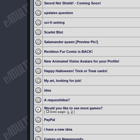
Sword Net Shield! - Coming Soon!
updates question
sci-fi setting
Scarlet Blut
Salamander queen [Preview Pic!]
Reckless Fur Comic is BACK!
New Animated Vixine Avatars for your Profile!
Happy Halloween! Trick or Treat cards!
My art, looking for job!
idea
A request/idea?
Would you like to see more games?
[
Goto page:
1
,
2
]
PayPal
i have a new idea
Games on Newgrounds.