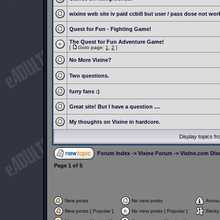
wixine web site iv paid ccbill but user / pass dose not wor
Quest for Fun - Fighting Game!
The Quest for Fun Adventure Game!
[
Goto page:
1
,
2
]
No More Vixine?
Two questions.
furry fans :)
Great site! But I have a question ....
My thoughts on Vixine in hardcore.
Display topics f
Forum Index
->
Vixine Forum
->
Vixine.com Dis
Page
1
of
5
New posts
No new posts
Anno
New posts [ Popular ]
No new posts [ Popular ]
Sticky