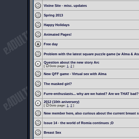
Vixine Site - misc. updates
Spring 2013
Happy Holidays
Animated Pages!
Free day
Problem with the latest square puzzle game (w Alma & At
Question about the new story Arc
[
Goto page:
1
,
2
]
New QFF game - Virtual sex with Alma
The masked girl?
Furre-enthusiasts... why are we hated? Are we THAT bad?
2012 (10th aniversery)
[
Goto page:
1
,
2
]
New member here, also curious about the current breast s
Issue 14 - the world of Romia continues ;D
Breast Sex